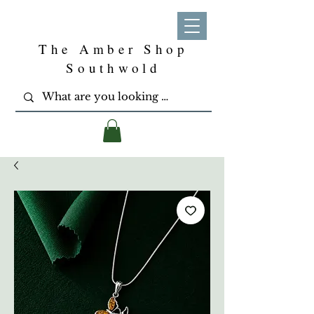
The Amber Shop
Southwold