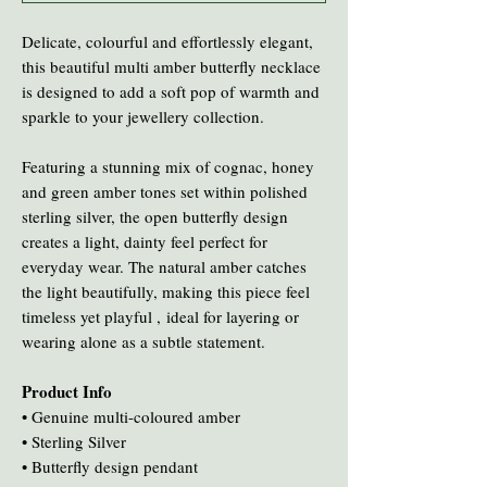
Delicate, colourful and effortlessly elegant,
this beautiful multi amber butterfly necklace
is designed to add a soft pop of warmth and
sparkle to your jewellery collection.
Featuring a stunning mix of cognac, honey
and green amber tones set within polished
sterling silver, the open butterfly design
creates a light, dainty feel perfect for
everyday wear. The natural amber catches
the light beautifully, making this piece feel
timeless yet playful , ideal for layering or
wearing alone as a subtle statement.
Product Info
• Genuine multi-coloured amber
• Sterling Silver
• Butterfly design pendant