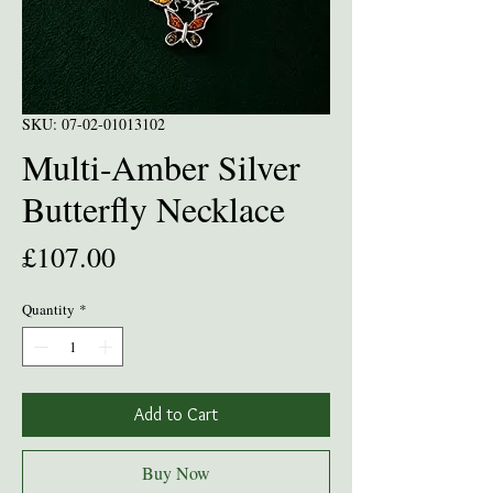
SKU: 07-02-01013102
Multi-Amber Silver
Butterfly Necklace
Price
£107.00
Quantity
*
Add to Cart
Buy Now