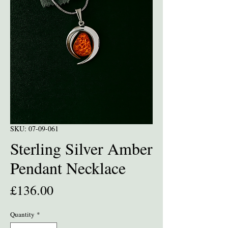
SKU: 07-09-061
Sterling Silver Amber
Pendant Necklace
Price
£136.00
Quantity
*