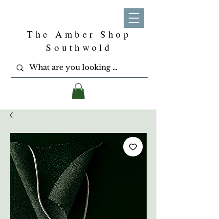
The Amber Shop
Southwold