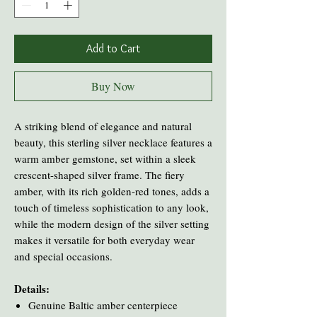
Add to Cart
Buy Now
A striking blend of elegance and natural
beauty, this sterling silver necklace features a
warm amber gemstone, set within a sleek
crescent-shaped silver frame. The fiery
amber, with its rich golden-red tones, adds a
touch of timeless sophistication to any look,
while the modern design of the silver setting
makes it versatile for both everyday wear
and special occasions.
Details:
Genuine Baltic amber centerpiece