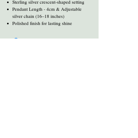
Sterling silver crescent-shaped setting
Pendant Length - 4cm & Adjustable
silver chain (16–18 inches)
Polished finish for lasting shine
You Might Also Like