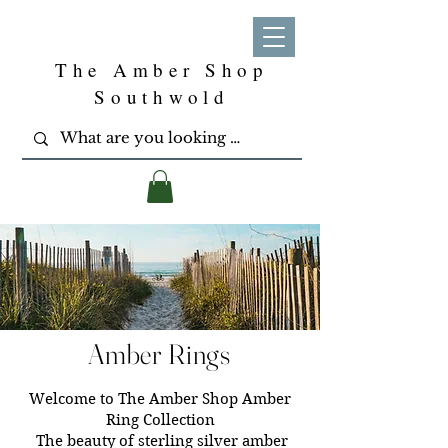
The Amber Shop
Southwold
Amber Rings
Welcome to The Amber Shop Amber
Ring Collection
The beauty of sterling silver amber