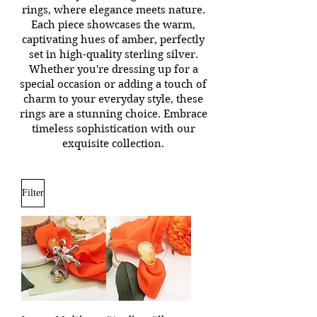
rings, where elegance meets nature.
Each piece showcases the warm,
captivating hues of amber, perfectly
set in high-quality sterling silver.
Whether you're dressing up for a
special occasion or adding a touch of
charm to your everyday style, these
rings are a stunning choice. Embrace
timeless sophistication with our
exquisite collection.
Filter