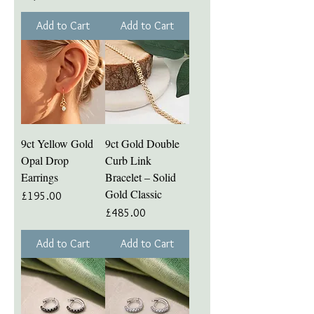
Add to Cart
Add to Cart
9ct Yellow Gold
9ct Gold Double
Opal Drop
Curb Link
Earrings
Bracelet – Solid
Gold Classic
Price
£195.00
Price
£485.00
Add to Cart
Add to Cart