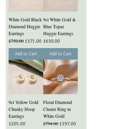
White Gold Black
9ct White Gold &
Diamond Huggie
Blue Topaz
Earrings
Huggie Earrings
£750.00
Regular Price
Sale Price
Price
£375.00
£630.00
Add to Cart
Add to Cart
9ct Yellow Gold
Floral Diamond
Chunky Hoop
Cluster Ring in
Earrings
White Gold
£794.00
Price
Regular Price
Sale Price
£205.00
£397.00