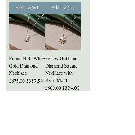
Add to Cart
Add to Cart
Round Halo White
Yellow Gold and
Gold Diamond
Diamond Square
Necklace
Necklace with
Swirl Motif
£675.00
Regular Price
Sale Price
£337.50
£608.00
Regular Price
Sale Price
£304.00
Add to Cart
Add to Cart