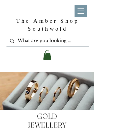
The Amber Shop
Southwold
GOLD
JEWELLERY