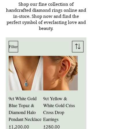
Shop our fine collection of
handcrafted diamond rings online and
in-store.
Shop now and find the
perfect symbol of everlasting love and
beauty.
Filter
9ct White Gold
9ct Yellow &
Blue Topaz &
White Gold Criss
Diamond Halo
Cross Drop
Pendant Necklace
Earrings
Price
Price
£1,200.00
£280.00