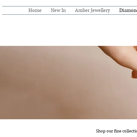
Home
New In
Amber Jewellery
Diamon
Shop our fine collect