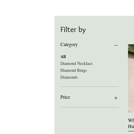
Filter by
Category
All
Diamond Necklace
Diamond Rings
Diamonds
Price
£163
£2,741
Wh
Hu