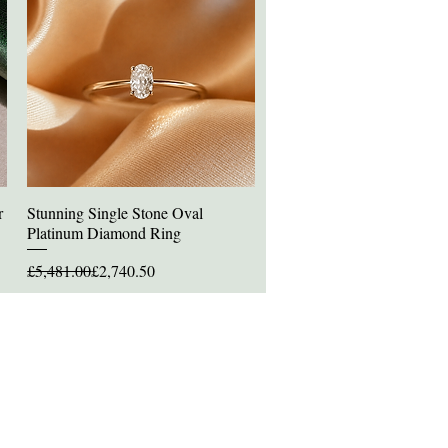
r
Stunning Single Stone Oval
Quick View
Platinum Diamond Ring
Regular Price
Sale Price
£5,481.00
£2,740.50