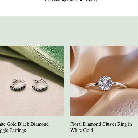
ite Gold Black Diamond
Floral Diamond Cluster Ring in
Quick View
Quick View
ggie Earrings
White Gold