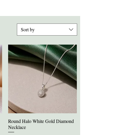
Sort by
Round Halo White Gold Diamond
Quick View
Necklace