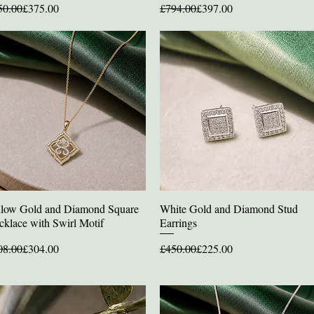
ular Price
e Price
Regular Price
Sale Price
50.00
£375.00
£794.00
£397.00
llow Gold and Diamond Square
White Gold and Diamond Stud
Quick View
Quick View
cklace with Swirl Motif
Earrings
ular Price
e Price
Regular Price
Sale Price
08.00
£304.00
£450.00
£225.00