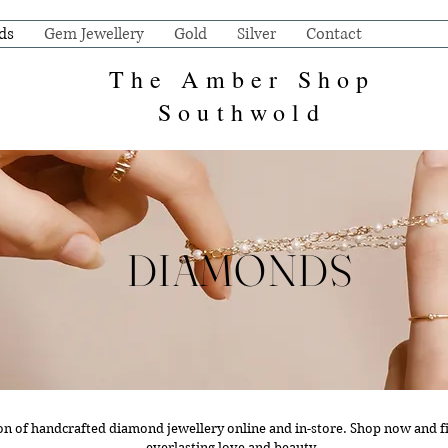
ds
Gem Jewellery
Gold
Silver
Contact
The Amber Shop
Southwold
DIAMONDS
ion of handcrafted diamond jewellery online and in-store.
Shop now and fi
everlasting love and beauty.