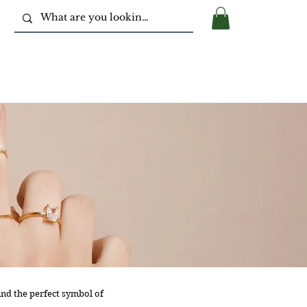
nd the perfect symbol of