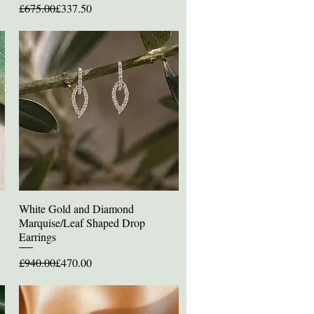
Regular Price
Sale Price
£675.00
£337.50
White Gold and Diamond
Quick View
Marquise/Leaf Shaped Drop
Earrings
Regular Price
Sale Price
£940.00
£470.00