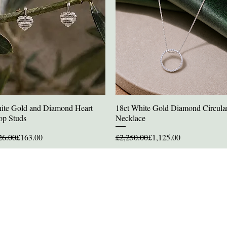
ite Gold and Diamond Heart
18ct White Gold Diamond Circula
Quick View
Quick View
op Studs
Necklace
ular Price
e Price
Regular Price
Sale Price
26.00
£163.00
£2,250.00
£1,125.00