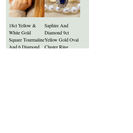
18ct Yellow &
Saphire And
White Gold
Diamond 9ct
Square Tourmaline
Yellow Gold Oval
And 6 Diamond
Cluster Ring
Gem Ring
Price
£660.00
Price
£3,400.00
Add to Cart
Add to Cart
Stunning Blue
Platinum 3 Stone