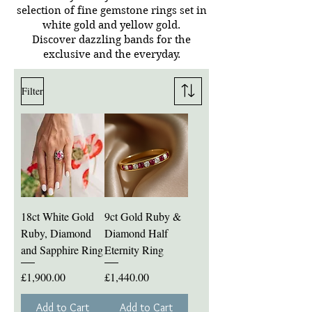
selection of fine gemstone rings set in
white gold and yellow gold.
Discover dazzling bands for the
exclusive and the everyday.
Filter
18ct White Gold
9ct Gold Ruby &
Ruby, Diamond
Diamond Half
and Sapphire Ring
Eternity Ring
Price
Price
£1,900.00
£1,440.00
Add to Cart
Add to Cart