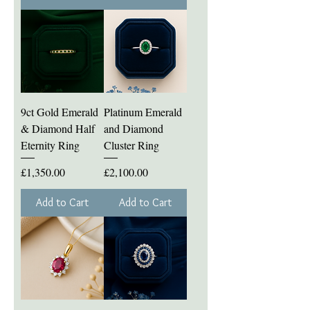
9ct Gold Emerald
Platinum Emerald
& Diamond Half
and Diamond
Eternity Ring
Cluster Ring
Price
Price
£1,350.00
£2,100.00
Add to Cart
Add to Cart