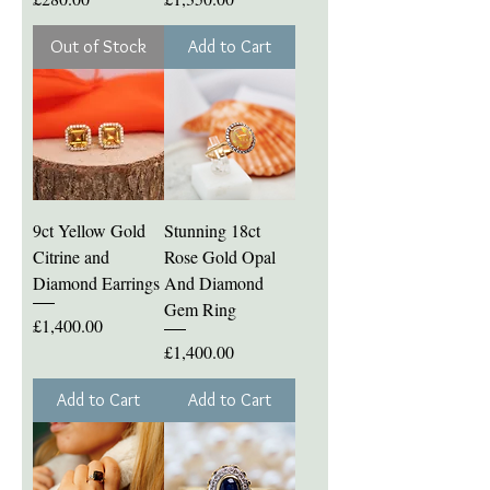
Out of Stock
Add to Cart
9ct Yellow Gold
Stunning 18ct
Citrine and
Rose Gold Opal
Diamond Earrings
And Diamond
Gem Ring
Price
£1,400.00
Price
£1,400.00
Add to Cart
Add to Cart