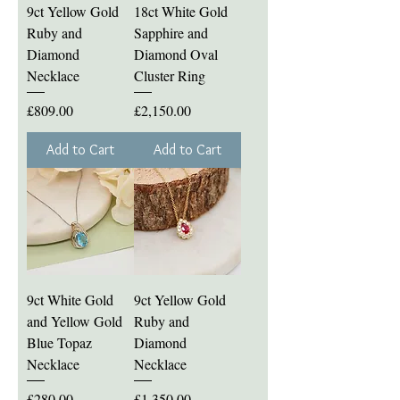
9ct Yellow Gold
18ct White Gold
Ruby and
Sapphire and
Diamond
Diamond Oval
Necklace
Cluster Ring
Price
Price
£809.00
£2,150.00
Add to Cart
Add to Cart
9ct White Gold
9ct Yellow Gold
and Yellow Gold
Ruby and
Blue Topaz
Diamond
Necklace
Necklace
Price
Price
£280.00
£1,350.00