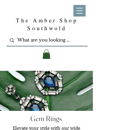
The Amber Shop
Southwold
Gem Rings
Elevate your style with our wide