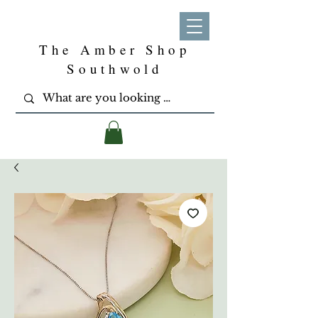
The Amber Shop
Southwold