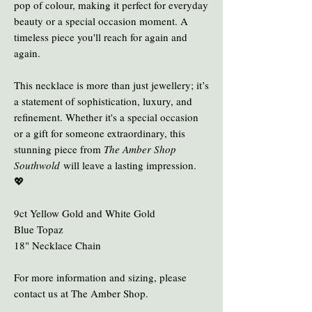
pop of colour, making it perfect for everyday
beauty or a special occasion moment. A
timeless piece you'll reach for again and
again.
This necklace is more than just jewellery; it’s
a statement of sophistication, luxury, and
refinement. Whether it's a special occasion
or a gift for someone extraordinary, this
stunning piece from
The Amber Shop
Southwold
will leave a lasting impression.
💖
9ct Yellow Gold and White Gold
Blue Topaz
18" Necklace Chain
For more information and sizing, please
contact us at The Amber Shop.