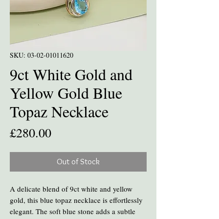
SKU: 03-02-01011620
9ct White Gold and
Yellow Gold Blue
Topaz Necklace
Price
£280.00
Out of Stock
A delicate blend of 9ct white and yellow
gold, this blue topaz necklace is effortlessly
elegant. The soft blue stone adds a subtle