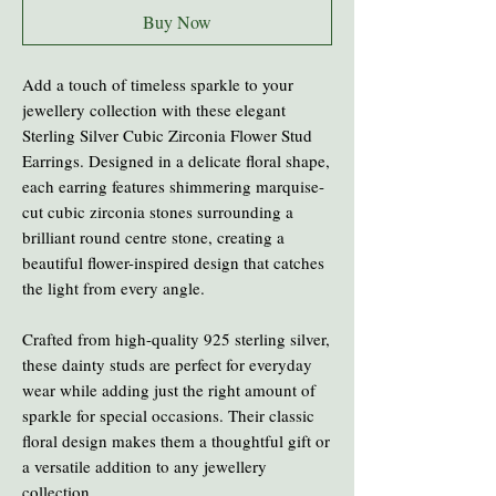
Buy Now
Add a touch of timeless sparkle to your
jewellery collection with these elegant
Sterling Silver Cubic Zirconia Flower Stud
Earrings. Designed in a delicate floral shape,
each earring features shimmering marquise-
cut cubic zirconia stones surrounding a
brilliant round centre stone, creating a
beautiful flower-inspired design that catches
the light from every angle.
Crafted from high-quality 925 sterling silver,
these dainty studs are perfect for everyday
wear while adding just the right amount of
sparkle for special occasions. Their classic
floral design makes them a thoughtful gift or
a versatile addition to any jewellery
collection.