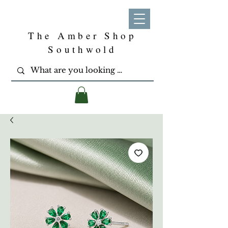
The Amber Shop
Southwold