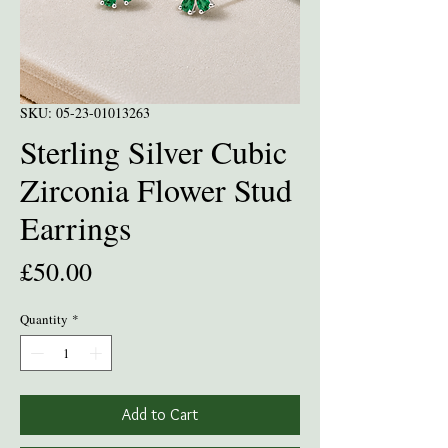
SKU: 05-23-01013263
Sterling Silver Cubic
Zirconia Flower Stud
Earrings
Price
£50.00
Quantity
*
Add to Cart