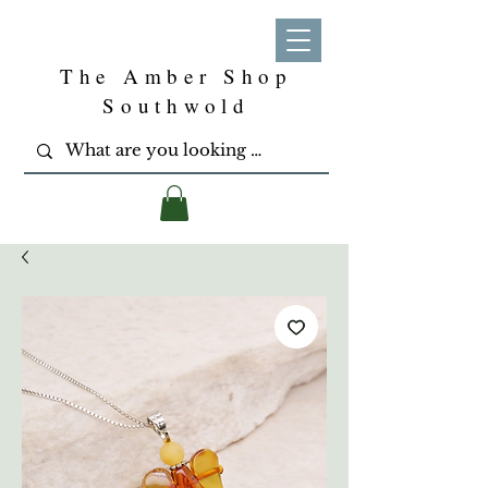
The Amber Shop
Southwold