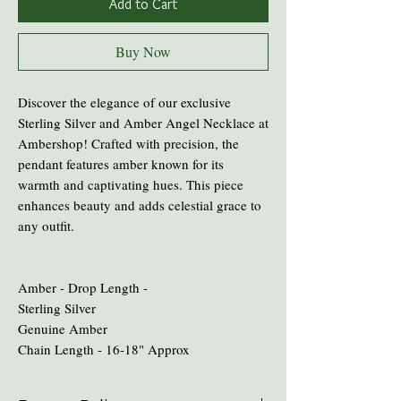
Add to Cart
Buy Now
Discover the elegance of our exclusive
Sterling Silver and Amber Angel Necklace at
Ambershop! Crafted with precision, the
pendant features amber known for its
warmth and captivating hues. This piece
enhances beauty and adds celestial grace to
any outfit.
Amber - Drop Length -
Sterling Silver
Genuine Amber
Chain Length - 16-18" Approx