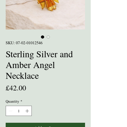
SKU: 07-02-01012546
Sterling Silver and
Amber Angel
Necklace
Price
£42.00
Quantity
*