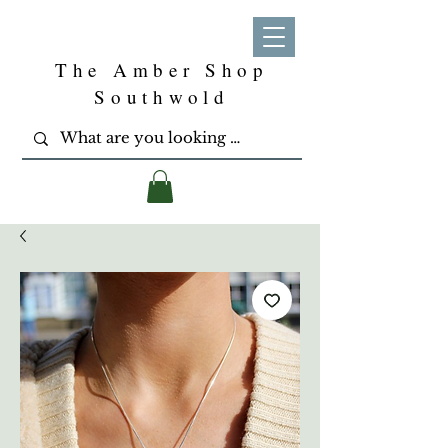
The Amber Shop
Southwold