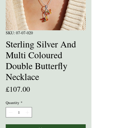
SKU: 07-07-020
Sterling Silver And
Multi Coloured
Double Butterfly
Necklace
Price
£107.00
Quantity
*