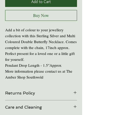
Add to Cart
Buy Now
Add a bit of colour to your jewellery
collection with this Sterling Silver and Multi
Coloured Double Butterfly Necklace. Comes
complete with the chain, 17inch approx.
Perfect present for a loved one or a little gift
for yourself.
Pendant Drop Length - 1.5"Approx
More information please contact us at The
Amber Shop Southwold
Returns Policy
On all online sales we are able to do exchanges
Care and Cleaning
and refunds if the item is returned within 30
days. Please contact us in advance.