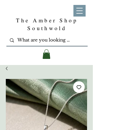
The Amber Shop
Southwold