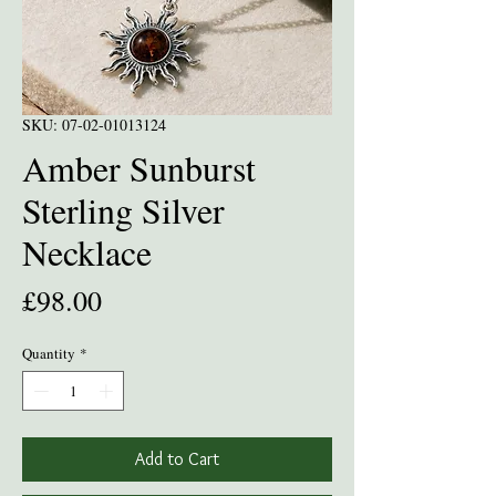
SKU: 07-02-01013124
Amber Sunburst
Sterling Silver
Necklace
Price
£98.00
Quantity
*
Add to Cart