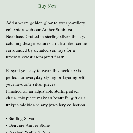
Buy Now
Add a warm golden glow to your jewellery
collection with our Amber Sunburst
Necklace. Crafted in sterling silver, this eye-
catching design features a rich amber centre
surrounded by detailed sun rays for a
timeless celestial-inspired finish.
Elegant yet easy to wear, this necklace is
perfect for everyday styling or layering with
your favourite silver pieces.
Finished on an adjustable sterling silver
chain, this piece makes a beautiful gift or a
unique addition to any jewellery collection.
• Sterling Silver
• Genuine Amber Stone
• Pendant Width: 2.7cm