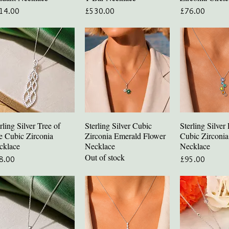
ce
Price
Price
14.00
£530.00
£76.00
rling Silver Tree of
Sterling Silver Cubic
Sterling Silve
Quick View
Quick View
Quick V
e Cubic Zirconia
Zirconia Emerald Flower
Cubic Zirconi
cklace
Necklace
Necklace
Out of stock
ce
Price
8.00
£95.00