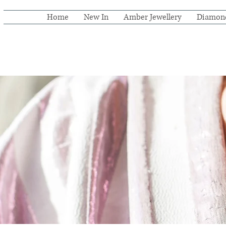
Home
New In
Amber Jewellery
Diamon