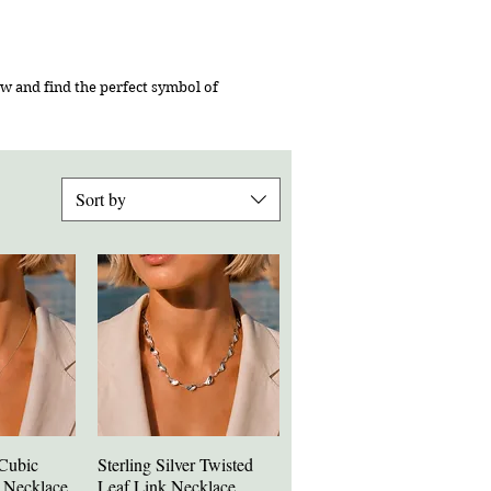
w and find the perfect symbol of
Sort by
 Cubic
Sterling Silver Twisted
iew
Quick View
e Necklace
Leaf Link Necklace