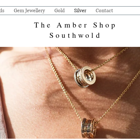
ds
Gem Jewellery
Gold
Silver
Contact
The Amber Shop
Southwold