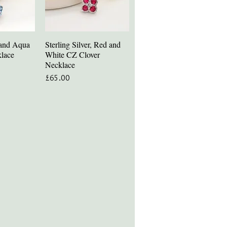
r and Aqua
Sterling Silver, Red and
iew
Quick View
lace
White CZ Clover
Necklace
Price
£65.00