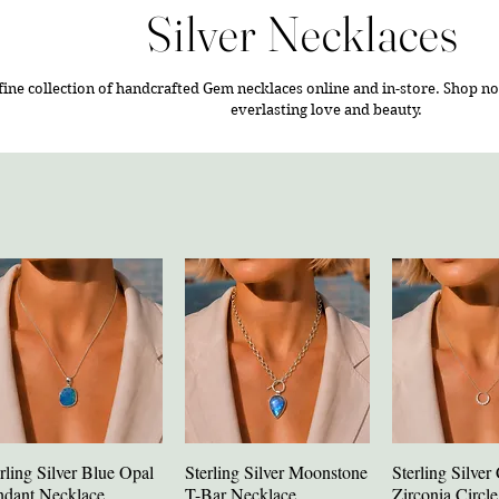
Silver Necklaces
fine collection of handcrafted Gem necklaces online and in-store.
Shop no
everlasting love and beauty.
rling Silver Blue Opal
Sterling Silver Moonstone
Sterling Silver
Quick View
Quick View
Quick V
ndant Necklace
T-Bar Necklace
Zirconia Circl