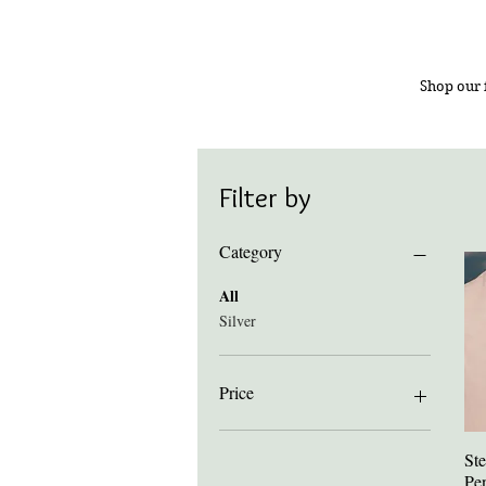
Shop our 
Filter by
Category
All
Silver
Price
£65
£1,300
Ste
Pe