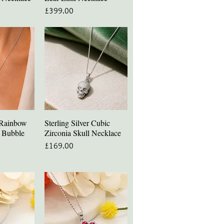
Price
£399.00
r Rainbow
Sterling Silver Cubic
iew
Quick View
a Bubble
Zirconia Skull Necklace
Price
£169.00