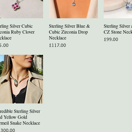
rling Silver Cubic
Sterling Silver Blue &
Sterling Silve
Quick View
Quick View
Quick V
rconia Ruby Clover
Cubic Zirconia Drop
CZ Stone Neck
cklace
Necklace
Price
£99.00
ce
Price
5.00
£117.00
redible Sterling Silver
Quick View
d Yellow Gold
rmeil Snake Necklace
ce
,300.00