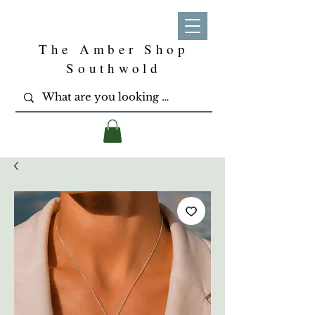
The Amber Shop
Southwold