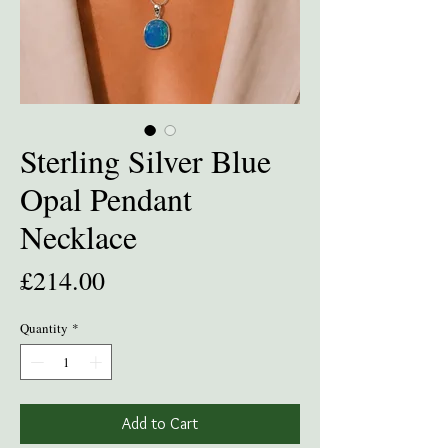
Sterling Silver Blue
Opal Pendant
Necklace
Price
£214.00
Quantity
*
Add to Cart