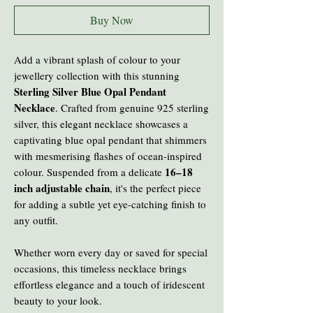
Buy Now
Add a vibrant splash of colour to your
jewellery collection with this stunning
Sterling Silver Blue Opal Pendant
Necklace
. Crafted from genuine 925 sterling
silver, this elegant necklace showcases a
captivating blue opal pendant that shimmers
with mesmerising flashes of ocean-inspired
16–18
colour. Suspended from a delicate
inch adjustable chain
, it's the perfect piece
for adding a subtle yet eye-catching finish to
any outfit.
Whether worn every day or saved for special
occasions, this timeless necklace brings
effortless elegance and a touch of iridescent
beauty to your look.