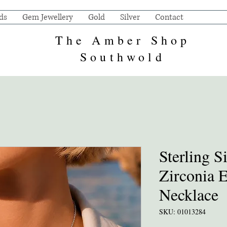
ds
Gem Jewellery
Gold
Silver
Contact
The Amber Shop
Southwold
Sterling S
Zirconia 
Necklace
SKU: 01013284