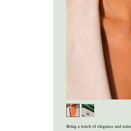
Bring a touch of elegance and natur