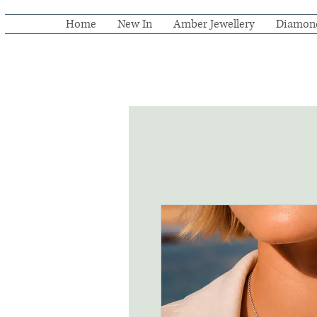
Home
New In
Amber Jewellery
Diamon