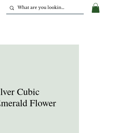
ilver Cubic
Emerald Flower