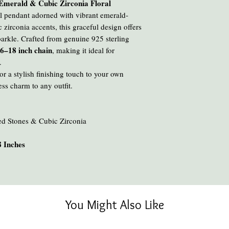
r Emerald & Cubic Zirconia Floral
ral pendant adorned with vibrant emerald-
 zirconia accents, this graceful design offers
parkle. Crafted from genuine 925 sterling
6–18 inch chain
, making it ideal for
.
r a stylish finishing touch to your own
ess charm to any outfit.
ed Stones & Cubic Zirconia
 Inches
You Might Also Like