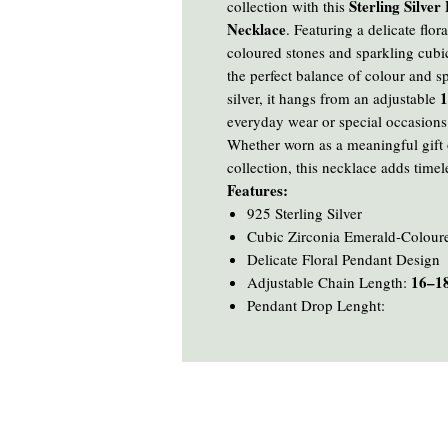
Sterling Silve
collection with this
Necklace
. Featuring a delicate flo
coloured stones and sparkling cubic
the perfect balance of colour and s
1
silver, it hangs from an adjustable
everyday wear or special occasions
Whether worn as a meaningful gift o
collection, this necklace adds timel
Features:
925 Sterling Silver
Cubic Zirconia Emerald-Colour
Delicate Floral Pendant Design
16–18
Adjustable Chain Length:
Pendant Drop Lenght: