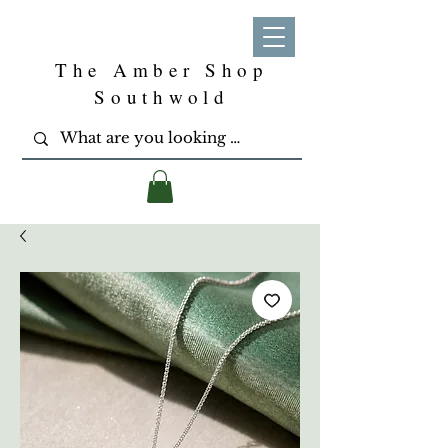
The Amber Shop
Southwold