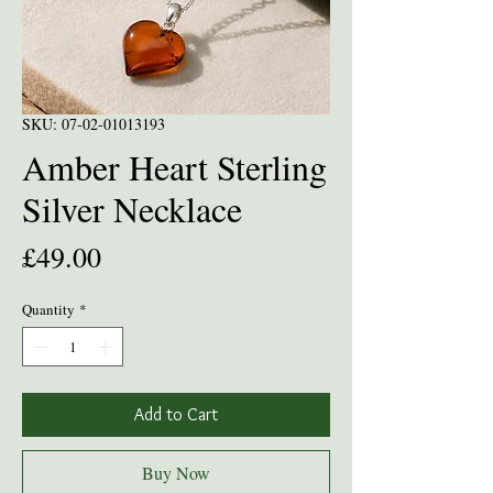
SKU: 07-02-01013193
Amber Heart Sterling
Silver Necklace
Price
£49.00
Quantity
*
Add to Cart
Buy Now