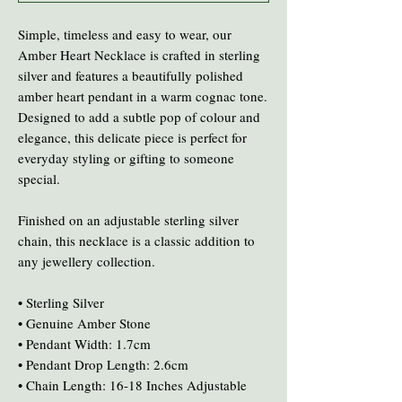
Simple, timeless and easy to wear, our
Amber Heart Necklace is crafted in sterling
silver and features a beautifully polished
amber heart pendant in a warm cognac tone.
Designed to add a subtle pop of colour and
elegance, this delicate piece is perfect for
everyday styling or gifting to someone
special.
Finished on an adjustable sterling silver
chain, this necklace is a classic addition to
any jewellery collection.
• Sterling Silver
• Genuine Amber Stone
• Pendant Width: 1.7cm
• Pendant Drop Length: 2.6cm
• Chain Length: 16-18 Inches Adjustable