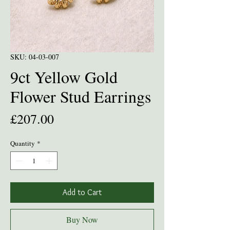
SKU: 04-03-007
9ct Yellow Gold
Flower Stud Earrings
Price
£207.00
Quantity
*
Add to Cart
Buy Now