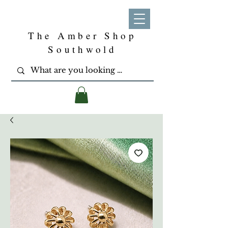
The Amber Shop
Southwold