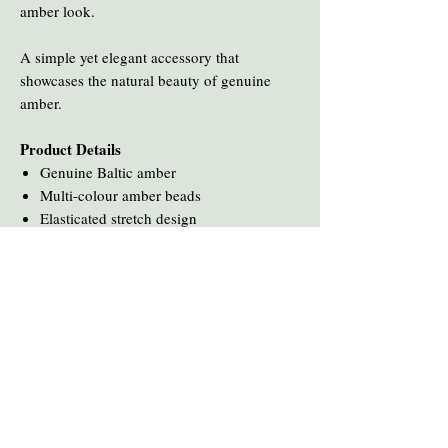
amber look.
A simple yet elegant accessory that
showcases the natural beauty of genuine
amber.
Product Details
Genuine Baltic amber
Multi-colour amber beads
Elasticated stretch design
You Might Also Like