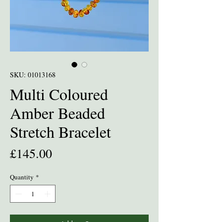
SKU: 01013168
Multi Coloured
Amber Beaded
Stretch Bracelet
Price
£145.00
Quantity
*