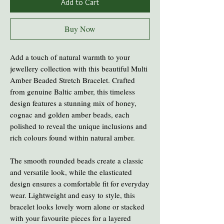
Add to Cart
Buy Now
Add a touch of natural warmth to your
jewellery collection with this beautiful Multi
Amber Beaded Stretch Bracelet. Crafted
from genuine Baltic amber, this timeless
design features a stunning mix of honey,
cognac and golden amber beads, each
polished to reveal the unique inclusions and
rich colours found within natural amber.
The smooth rounded beads create a classic
and versatile look, while the elasticated
design ensures a comfortable fit for everyday
wear. Lightweight and easy to style, this
bracelet looks lovely worn alone or stacked
with your favourite pieces for a layered