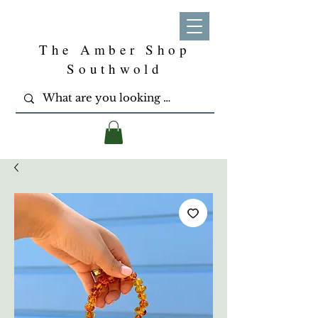
The Amber Shop
Southwold