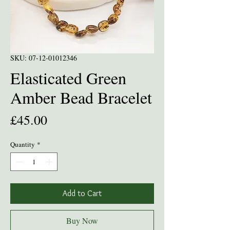
SKU: 07-12-01012346
Elasticated Green
Amber Bead Bracelet
Price
£45.00
Quantity
*
Add to Cart
Buy Now