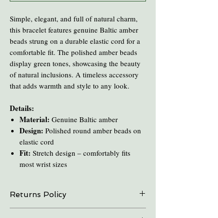
Simple, elegant, and full of natural charm,
this bracelet features genuine Baltic amber
beads strung on a durable elastic cord for a
comfortable fit. The polished amber beads
display green tones, showcasing the beauty
of natural inclusions. A timeless accessory
that adds warmth and style to any look.
Details:
Material:
Genuine Baltic amber
Design:
Polished round amber beads on
elastic cord
Fit:
Stretch design – comfortably fits
most wrist sizes
Returns Policy
On all online sales we are able to do exchanges