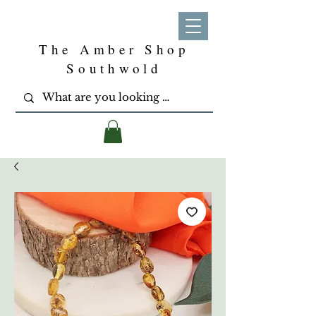
The Amber Shop
Southwold