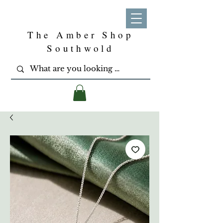
The Amber Shop
Southwold