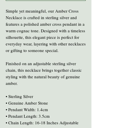
Simple yet meaningful, our Amber Cross
Necklace is crafted in sterling silver and
features a polished amber cross pendant in a
warm cognac tone. Designed with a timeless
silhouette, this elegant piece is perfect for
everyday wear, layering with other necklaces
or gifting to someone special.
Finished on an adjustable sterling silver
chain, this necklace brings together classic
styling with the natural beauty of genuine
amber.
• Sterling Silver
• Genuine Amber Stone
• Pendant Width: 1.4cm
• Pendant Length: 3.5cm
• Chain Length: 16-18 Inches Adjustable