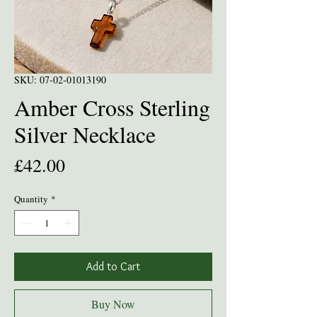
SKU: 07-02-01013190
Amber Cross Sterling
Silver Necklace
Price
£42.00
Quantity
*
Add to Cart
Buy Now