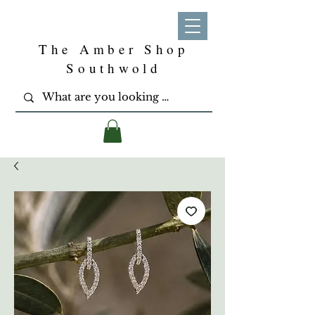
The Amber Shop
Southwold