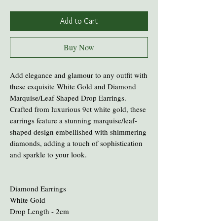
Add to Cart
Buy Now
Add elegance and glamour to any outfit with
these exquisite White Gold and Diamond
Marquise/Leaf Shaped Drop Earrings.
Crafted from luxurious 9ct white gold, these
earrings feature a stunning marquise/leaf-
shaped design embellished with shimmering
diamonds, adding a touch of sophistication
and sparkle to your look.
Diamond Earrings
White Gold
Drop Length - 2cm