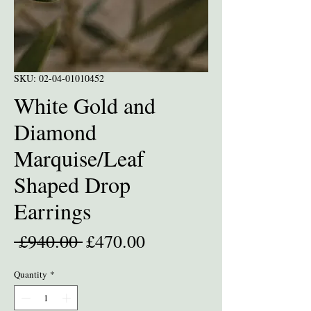
SKU: 02-04-01010452
White Gold and
Diamond
Marquise/Leaf
Shaped Drop
Earrings
Regular
Sale
 £940.00 
£470.00
Price
Price
Quantity
*