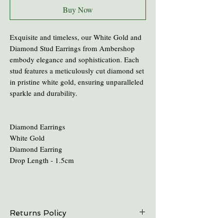
Buy Now
Exquisite and timeless, our White Gold and
Diamond Stud Earrings from Ambershop
embody elegance and sophistication. Each
stud features a meticulously cut diamond set
in pristine white gold, ensuring unparalleled
sparkle and durability.
Diamond Earrings
White Gold
Diamond Earring
Drop Length - 1.5cm
Returns Policy