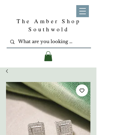
The Amber Shop
Southwold