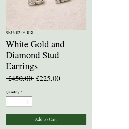
SKU: 02-03-018
White Gold and
Diamond Stud
Earrings
Regular
Sale
 £450.00 
£225.00
Price
Price
Quantity
*
Add to Cart