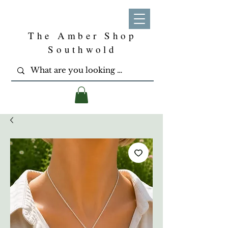
The Amber Shop
Southwold