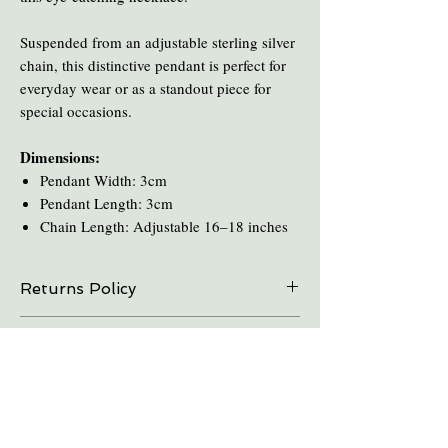
Suspended from an adjustable sterling silver
chain, this distinctive pendant is perfect for
everyday wear or as a standout piece for
special occasions.
Dimensions:
Pendant Width: 3cm
Pendant Length: 3cm
Chain Length: Adjustable 16–18 inches
Returns Policy
On all online sales we are able to do exchanges
Care and Cleaning
and refunds if the item is returned within 30
days. Please contact us in advance.
Keep amber away from pro-longed periods
of direct sunlight and heat.
Take all Amber Jewelry off before taking a
shower.