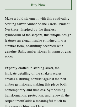
Buy Now
Make a bold statement with this captivating
Sterling Silver Amber Snake Circle Pendant
Necklace. Inspired by the timeless
symbolism of the serpent, this unique design
features an elegant snake entwined into a
circular form, beautifully accented with
genuine Baltic amber stones in warm cognac
tones.
Expertly crafted in sterling silver, the
intricate detailing of the snake's scales
creates a striking contrast against the rich
amber gemstones, making this piece both
contemporary and timeless. Symbolising
transformation, protection, and renewal, the
serpent motif adds a meaningful touch to
this eye-catching necklace.