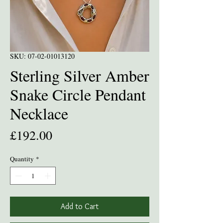
SKU: 07-02-01013120
Sterling Silver Amber
Snake Circle Pendant
Necklace
Price
£192.00
Quantity
*
Add to Cart