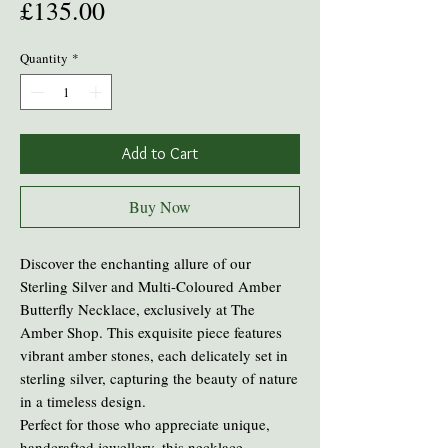
Price
£135.00
Quantity
*
Add to Cart
Buy Now
Discover the enchanting allure of our
Sterling Silver and Multi-Coloured Amber
Butterfly Necklace, exclusively at The
Amber Shop. This exquisite piece features
vibrant amber stones, each delicately set in
sterling silver, capturing the beauty of nature
in a timeless design.
Perfect for those who appreciate unique,
handcrafted jewellery, this necklace