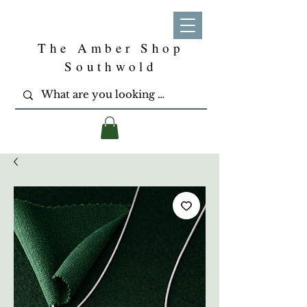
The Amber Shop
Southwold