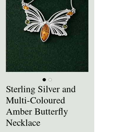
Sterling Silver and
Multi-Coloured
Amber Butterfly
Necklace