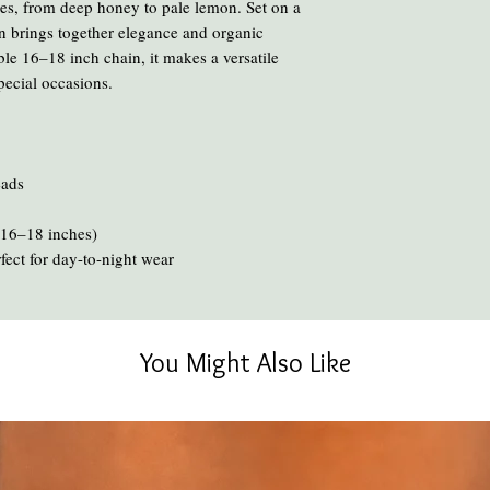
des, from deep honey to pale lemon. Set on a
Avoid cooking or clean
ign brings together elegance and organic
chemicals and heat ca
le 16–18 inch chain, it makes a versatile
To clean your amber, ge
pecial occasions.
oil or liquid brasso, en
eads
 (16–18 inches)
rfect for day-to-night wear
You Might Also Like