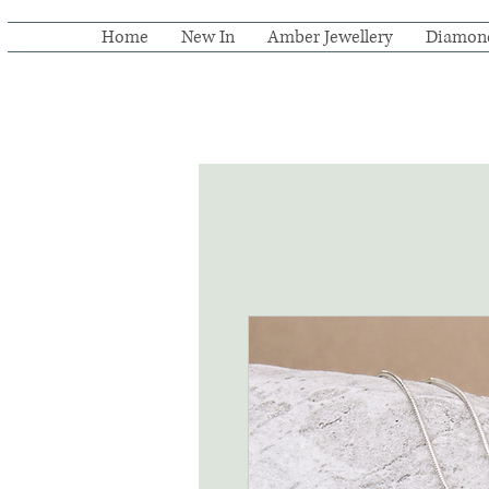
Home
New In
Amber Jewellery
Diamon