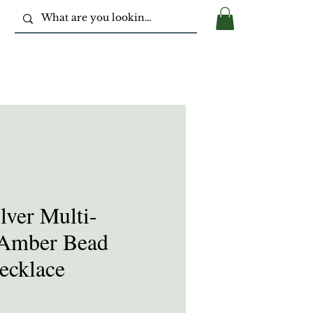
ilver Multi-
 Amber Bead
ecklace