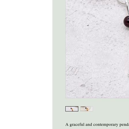
A graceful and contemporary penda