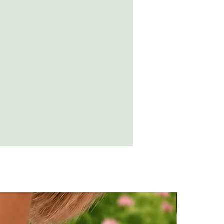
ing while wearing amber, the
n destroy the amber.
t a soft cloth and rub over with olive
suring no residue is left.