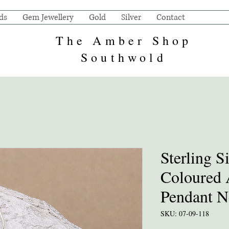
ds
Gem Jewellery
Gold
Silver
Contact
The Amber Shop
Southwold
Sterling S
Coloured
Pendant N
SKU: 07-09-118