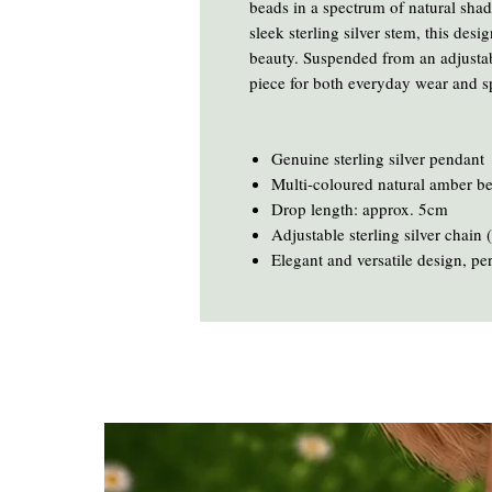
beads in a spectrum of natural sha
sleek sterling silver stem, this des
beauty. Suspended from an adjustab
piece for both everyday wear and s
Genuine sterling silver pendant
Multi-coloured natural amber b
Drop length: approx. 5cm
Adjustable sterling silver chain
Elegant and versatile design, pe