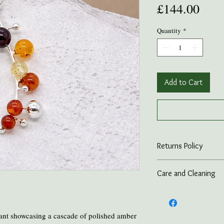
Pric
£144.00
Quantity
*
Add to Cart
Returns Policy
On all online sales we
Care and Cleaning
if the item is returned 
advance.
Keep amber away from p
and heat.
Take all Amber Jewelry 
nt showcasing a cascade of polished amber
Avoid contact with per