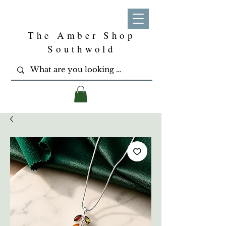
The Amber Shop
Southwold