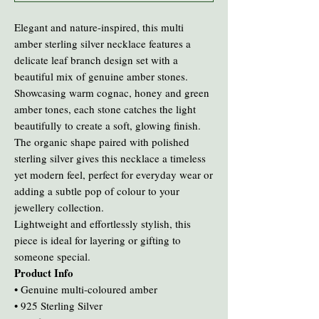
Elegant and nature-inspired, this multi
amber sterling silver necklace features a
delicate leaf branch design set with a
beautiful mix of genuine amber stones.
Showcasing warm cognac, honey and green
amber tones, each stone catches the light
beautifully to create a soft, glowing finish.
The organic shape paired with polished
sterling silver gives this necklace a timeless
yet modern feel, perfect for everyday wear or
adding a subtle pop of colour to your
jewellery collection.
Lightweight and effortlessly stylish, this
piece is ideal for layering or gifting to
someone special.
Product Info
• Genuine multi-coloured amber
• 925 Sterling Silver