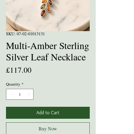
SKU: 07-02-01013131
Multi-Amber Sterling
Silver Leaf Necklace
Price
£117.00
Quantity
*
Add to Cart
Buy Now