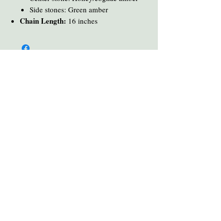
Side stones: Green amber
Chain Length:
16 inches
You Might Also Like