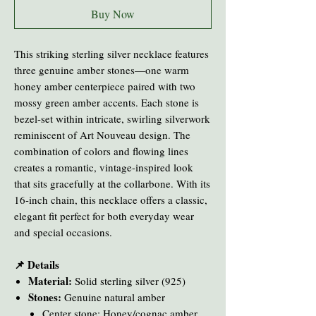
Buy Now
This striking sterling silver necklace features
three genuine amber stones—one warm
honey amber centerpiece paired with two
mossy green amber accents. Each stone is
bezel-set within intricate, swirling silverwork
reminiscent of Art Nouveau design. The
combination of colors and flowing lines
creates a romantic, vintage-inspired look
that sits gracefully at the collarbone. With its
16-inch chain, this necklace offers a classic,
elegant fit perfect for both everyday wear
and special occasions.
📌 Details
Material:
Solid sterling silver (925)
Stones:
Genuine natural amber
Center stone: Honey/cognac amber