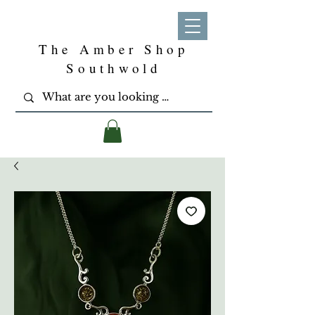
The Amber Shop
Southwold