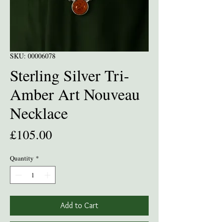
SKU: 00006078
Sterling Silver Tri-
Amber Art Nouveau
Necklace
Price
£105.00
Quantity
*
Add to Cart