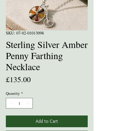
SKU: 07-02-01013098
Sterling Silver Amber
Penny Farthing
Necklace
Price
£135.00
Quantity
*
Add to Cart