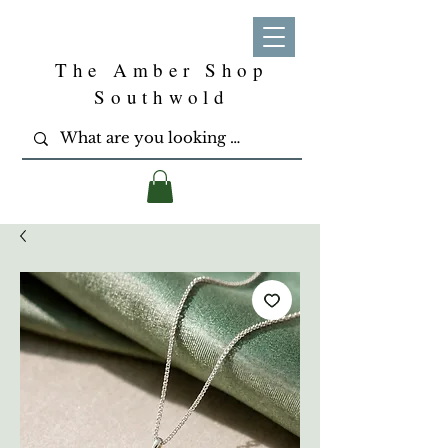
The Amber Shop
Southwold