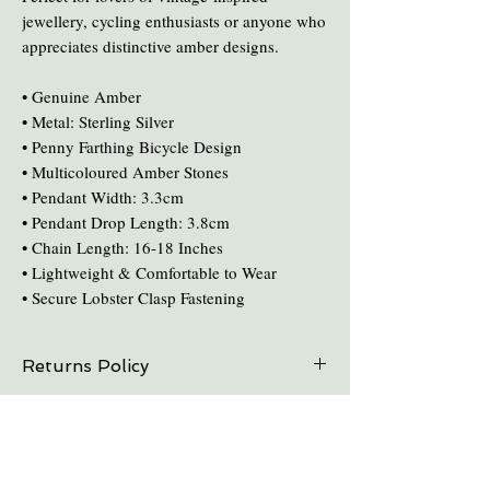
jewellery, cycling enthusiasts or anyone who
appreciates distinctive amber designs.
• Genuine Amber
• Metal: Sterling Silver
• Penny Farthing Bicycle Design
• Multicoloured Amber Stones
• Pendant Width: 3.3cm
• Pendant Drop Length: 3.8cm
• Chain Length: 16-18 Inches
• Lightweight & Comfortable to Wear
• Secure Lobster Clasp Fastening
Returns Policy
On all online sales we are able to do exchanges
Care and Cleaning
and refunds if the item is returned within 30
days. Please contact us in advance.
Keep amber away from pro-longed periods
of direct sunlight and heat.