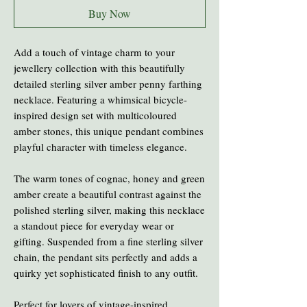
Buy Now
Add a touch of vintage charm to your
jewellery collection with this beautifully
detailed sterling silver amber penny farthing
necklace. Featuring a whimsical bicycle-
inspired design set with multicoloured
amber stones, this unique pendant combines
playful character with timeless elegance.
The warm tones of cognac, honey and green
amber create a beautiful contrast against the
polished sterling silver, making this necklace
a standout piece for everyday wear or
gifting. Suspended from a fine sterling silver
chain, the pendant sits perfectly and adds a
quirky yet sophisticated finish to any outfit.
Perfect for lovers of vintage-inspired