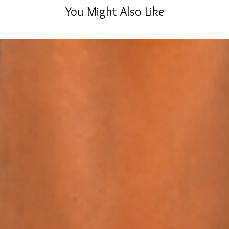
You Might Also Like