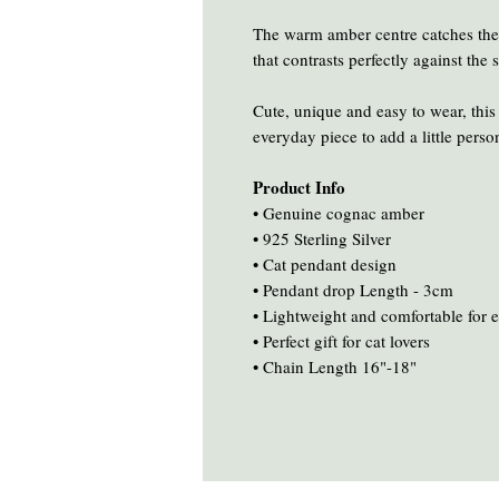
The warm amber centre catches the l
that contrasts perfectly against the s
Cute, unique and easy to wear, this
everyday piece to add a little person
Product Info
• Genuine cognac amber
• 925 Sterling Silver
• Cat pendant design
• Pendant drop Length - 3cm
• Lightweight and comfortable for 
• Perfect gift for cat lovers
• Chain Length 16"-18"