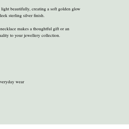
chemicals and heat ca
To clean your amber, ge
ight beautifully, creating a soft golden glow
oil or liquid brasso, en
leek sterling silver finish.
 necklace makes a thoughtful gift or an
ality to your jewellery collection.
everyday wear