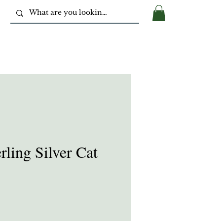
ling Silver Cat