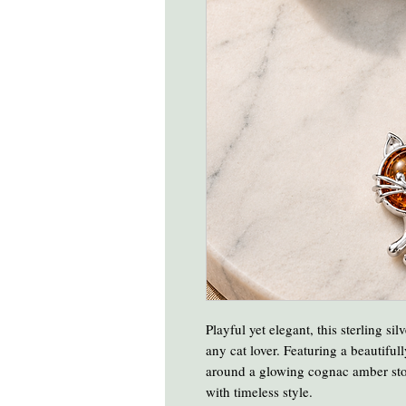
Playful yet elegant, this sterling si
any cat lover. Featuring a beautiful
around a glowing cognac amber sto
with timeless style.