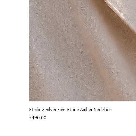
Sterling Silver Five Stone Amber Necklace
Price
£490.00