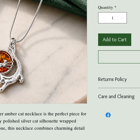
Quantity
*
Add to Cart
Returns Policy
On all online sales we
Care and Cleaning
if the item is returned 
advance.
Keep amber away from p
lver amber cat necklace is the perfect piece for
and heat.
ly polished silver cat silhouette wrapped
Take all Amber Jewelry 
ne, this necklace combines charming detail
Avoid contact with per
Avoid cooking or clean