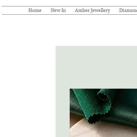
Home
New In
Amber Jewellery
Diamon