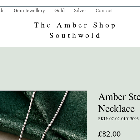
ds
Gem Jewellery
Gold
Silver
Contact
The Amber Shop
Southwold
Amber Ster
Necklace
SKU: 07-02-01013093
Price
£82.00