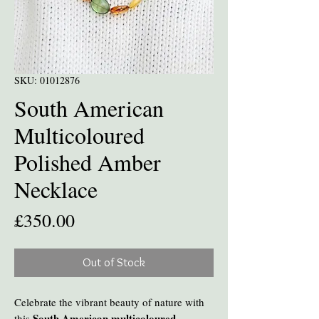
SKU: 01012876
South American
Multicoloured
Polished Amber
Necklace
Price
£350.00
Out of Stock
Celebrate the vibrant beauty of nature with
South American multicoloured
this