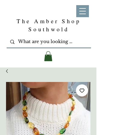
The Amber Shop
Southwold