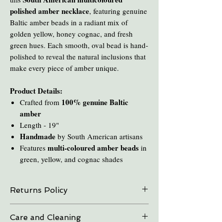
polished amber necklace
, featuring genuine
Baltic amber beads in a radiant mix of
golden yellow, honey cognac, and fresh
green hues. Each smooth, oval bead is hand-
polished to reveal the natural inclusions that
make every piece of amber unique.
Product Details:
100% genuine Baltic
Crafted from
amber
Length - 19"
Handmade
by South American artisans
multi-coloured amber beads
Features
in
green, yellow, and cognac shades
Returns Policy
On all online sales we are able to do exchanges
Care and Cleaning
and refunds if the item is returned within 30