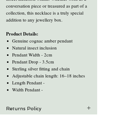
conversation piece or treasured as part of a
collection, this necklace is a truly special
addition to any jewellery box.
Product Details:
Genuine cognac amber pendant
Natural insect inclusion
Pendant Width - 2cm
Pendant Drop - 3.5cm
Sterling silver fitting and chain
Adjustable chain length: 16–18 inches
Length Pendant -
Width Pendant -
Returns Policy
On all online sales we are able to do exchanges
Care and Cleaning
and refunds if the item is returned within 30
days. Please contact us in advance.