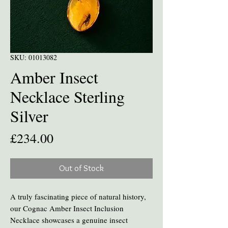
SKU: 01013082
Amber Insect
Necklace Sterling
Silver
Price
£234.00
Out of Stock
A truly fascinating piece of natural history,
our Cognac Amber Insect Inclusion
Necklace showcases a genuine insect