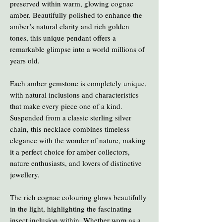
preserved within warm, glowing cognac
amber. Beautifully polished to enhance the
amber’s natural clarity and rich golden
tones, this unique pendant offers a
remarkable glimpse into a world millions of
years old.
Each amber gemstone is completely unique,
with natural inclusions and characteristics
that make every piece one of a kind.
Suspended from a classic sterling silver
chain, this necklace combines timeless
elegance with the wonder of nature, making
it a perfect choice for amber collectors,
nature enthusiasts, and lovers of distinctive
jewellery.
The rich cognac colouring glows beautifully
in the light, highlighting the fascinating
insect inclusion within. Whether worn as a