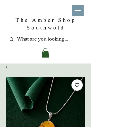
The Amber Shop
Southwold