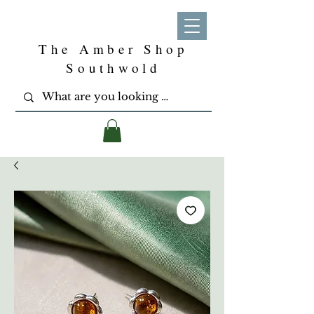
The Amber Shop
Southwold