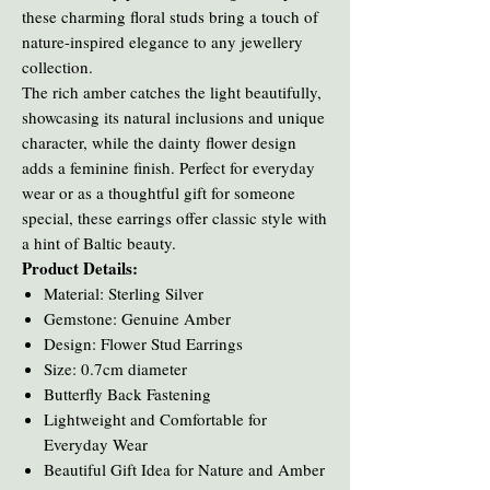
these charming floral studs bring a touch of
nature-inspired elegance to any jewellery
collection.
The rich amber catches the light beautifully,
showcasing its natural inclusions and unique
character, while the dainty flower design
adds a feminine finish. Perfect for everyday
wear or as a thoughtful gift for someone
special, these earrings offer classic style with
a hint of Baltic beauty.
Product Details:
Material: Sterling Silver
Gemstone: Genuine Amber
Design: Flower Stud Earrings
Size: 0.7cm diameter
Butterfly Back Fastening
Lightweight and Comfortable for
Everyday Wear
Beautiful Gift Idea for Nature and Amber