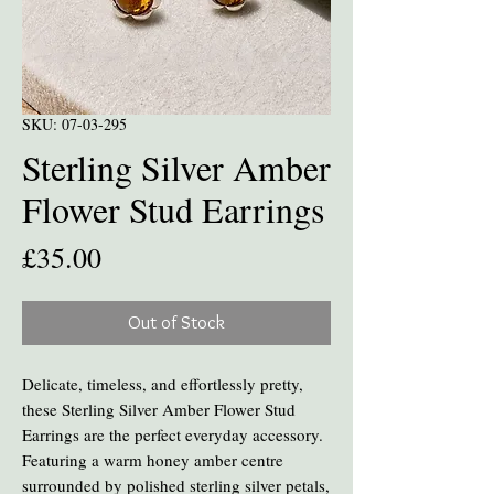
SKU: 07-03-295
Sterling Silver Amber
Flower Stud Earrings
Price
£35.00
Out of Stock
Delicate, timeless, and effortlessly pretty,
these Sterling Silver Amber Flower Stud
Earrings are the perfect everyday accessory.
Featuring a warm honey amber centre
surrounded by polished sterling silver petals,