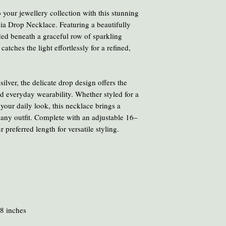
Avoid cooking or clean
 your jewellery collection with this stunning
chemicals and heat ca
nia Drop Necklace. Featuring a beautifully
To clean your amber, ge
ded beneath a graceful row of sparkling
oil or liquid brasso, en
catches the light effortlessly for a refined,
ilver, the delicate drop design offers the
nd everyday wearability. Whether styled for a
your daily look, this necklace brings a
 any outfit. Complete with an adjustable 16–
 preferred length for versatile styling.
8 inches