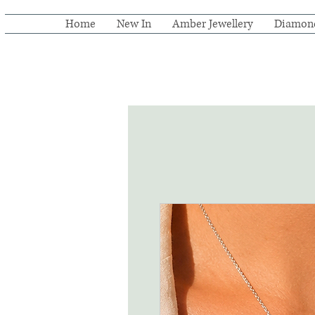
Home
New In
Amber Jewellery
Diamon