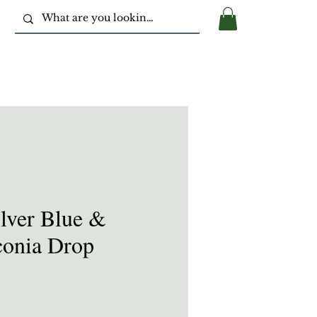
ilver Blue &
conia Drop