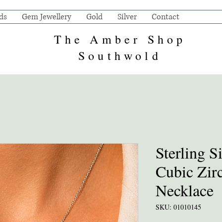
ds
Gem Jewellery
Gold
Silver
Contact
The Amber Shop
Southwold
Sterling S
Cubic Zir
Necklace
SKU: 01010145