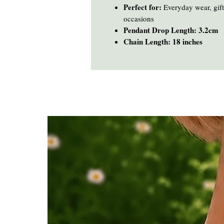
Perfect for:
Everyday wear, gifti
occasions
Pendant Drop Length: 3.2cm
Chain Length: 18 inches