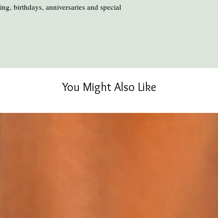
ng, birthdays, anniversaries and special
You Might Also Like