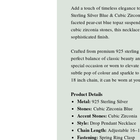
Add a touch of timeless elegance to
Sterling Silver Blue & Cubic Zirco
faceted pear-cut blue topaz suspen
cubic zirconia stones, this necklace 
sophisticated finish.
Crafted from premium 925 sterling s
perfect balance of classic beauty a
special occasion or worn to elevate 
subtle pop of colour and sparkle to
18 inch chain, it can be worn at your
Product Details
Metal:
925 Sterling Silver
Stones:
Cubic Zirconia Blue
Accent Stones:
Cubic Zirconia
Style:
Drop Pendant Necklace
Chain Length:
Adjustable 16–1
Fastening:
Spring Ring Clasp