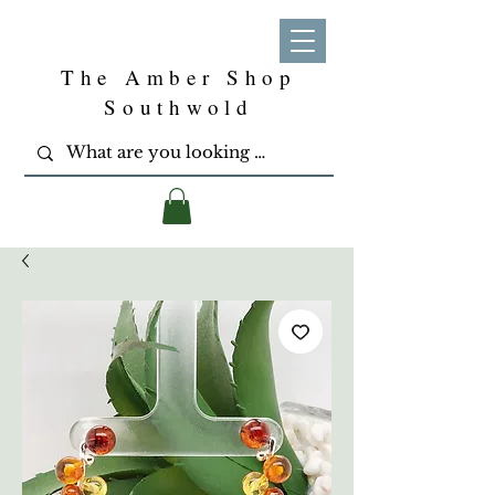
The Amber Shop
Southwold