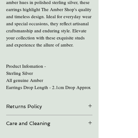
amber hues in polished sterling silver, these
earrings highlight The Amber Shop's quality
and timeless design. Ideal for everyday wear
and special occasions, they reflect artisanal
craftsmanship and enduring style. Elevate
your collection with these exquisite studs
and experience the allure of amber.
Product Infomation -
Sterling Silver
All genuine Amber
Earrings Drop Length - 2.1cm Drop Approx
Returns Policy
On all online sales we are able to do exchanges
Care and Cleaning
and refunds if the item is returned within 30
days. Please contact us in advance.
Keep amber away from pro-longed periods