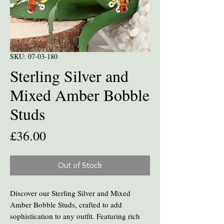
SKU: 07-03-180
Sterling Silver and
Mixed Amber Bobble
Studs
Price
£36.00
Out of Stock
Discover our Sterling Silver and Mixed
Amber Bobble Studs, crafted to add
sophistication to any outfit. Featuring rich