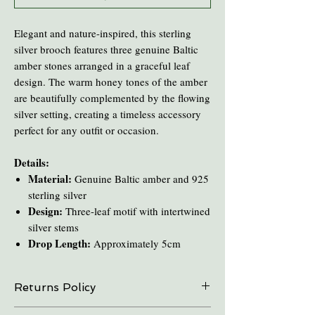
Elegant and nature-inspired, this sterling
silver brooch features three genuine Baltic
amber stones arranged in a graceful leaf
design. The warm honey tones of the amber
are beautifully complemented by the flowing
silver setting, creating a timeless accessory
perfect for any outfit or occasion.
Details:
Material:
Genuine Baltic amber and 925
sterling silver
Design:
Three-leaf motif with intertwined
silver stems
Drop Length:
Approximately 5cm
Returns Policy
On all online sales we are able to do exchanges