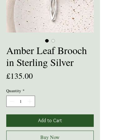
Amber Leaf Brooch
in Sterling Silver
Price
£135.00
Quantity
*
Add to Cart
Buy Now