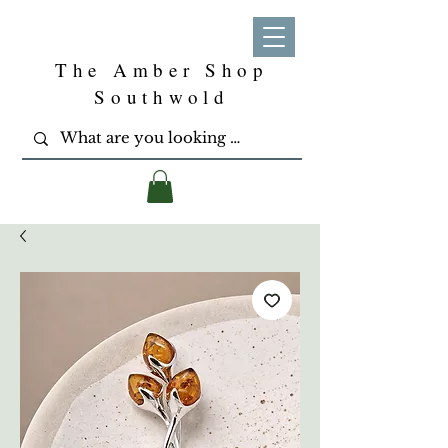
The Amber Shop
Southwold