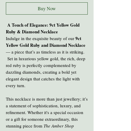
Buy Now
A Touch of Elegance: 9ct Yellow Gold
Ruby & Diamond Necklace
9ct
Indulge in the exquisite beauty of our
Yellow Gold Ruby and Diamond Necklace
— a piece that’s as timeless as it is striking.
Set in luxurious yellow gold, the rich, deep
red ruby is perfectly complemented by
dazzling diamonds, creating a bold yet
elegant design that catches the light with
every turn.
This necklace is more than just jewellery; it’s
a statement of sophistication, luxury, and
refinement. Whether it's a special occasion
or a gift for someone extraordinary, this
stunning piece from
The Amber Shop