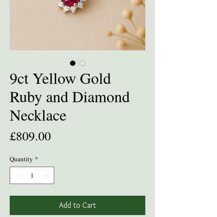
9ct Yellow Gold
Ruby and Diamond
Necklace
Price
£809.00
Quantity
*
Add to Cart