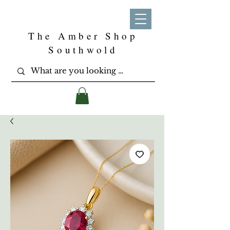
The Amber Shop
Southwold