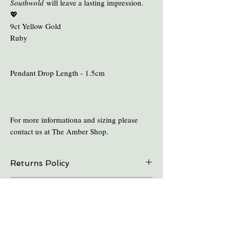
Southwold
will leave a lasting impression.
💖
9ct Yellow Gold
Ruby
Pendant Drop Length - 1.5cm
For more informationa and sizing please
contact us at The Amber Shop.
Returns Policy
On all online sales we are able to do exchanges
Care and Cleaning
and refunds if the item is returned within 30
days. Please contact us in advance.
Keep amber away from pro-longed periods
of direct sunlight and heat.