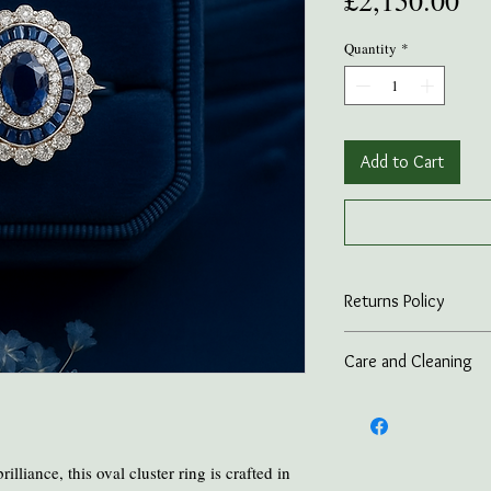
£2,150.00
Quantity
*
Add to Cart
Returns Policy
On all online sales we
Care and Cleaning
if the item is returned 
advance.
Keep amber away from p
and heat.
Take all Amber Jewelry 
Avoid contact with per
lliance, this oval cluster ring is crafted in