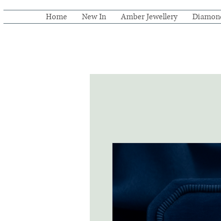
Home
New In
Amber Jewellery
Diamon