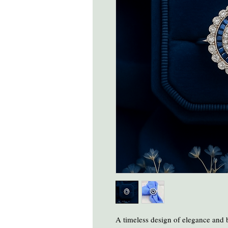
A timeless design of elegance and bri