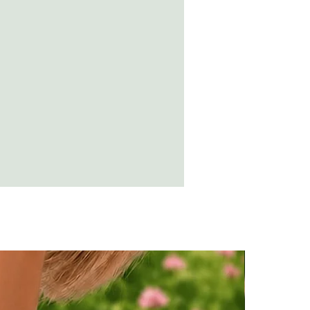
ing while wearing amber, the
n destroy the amber.
t a soft cloth and rub over with olive
suring no residue is left.