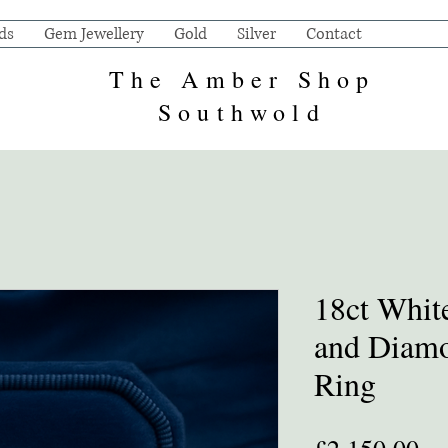
ds
Gem Jewellery
Gold
Silver
Contact
The Amber Shop
Southwold
18ct Whit
and Diamo
Ring
Pr