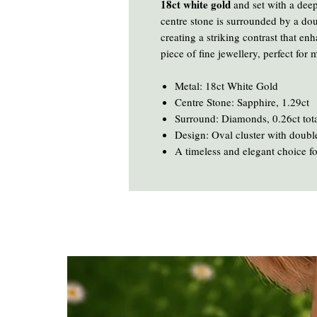
18ct white gold
and set with a dee
centre stone is surrounded by a do
creating a striking contrast that en
piece of fine jewellery, perfect for
Metal: 18ct White Gold
Centre Stone: Sapphire, 1.29ct
Surround: Diamonds, 0.26ct tot
Design: Oval cluster with double
A timeless and elegant choice f