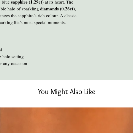
Avoid cooking or clean
sapphire (1.29ct)
p blue
at its heart. The
chemicals and heat ca
diamonds (0.26ct)
uble halo of sparkling
,
To clean your amber, ge
hances the sapphire’s rich colour. A classic
oil or liquid brasso, en
 marking life’s most special moments.
al
 halo setting
or any occasion
You Might Also Like