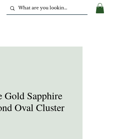
e Gold Sapphire
nd Oval Cluster
ice