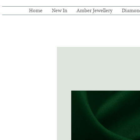
Home
New In
Amber Jewellery
Diamon