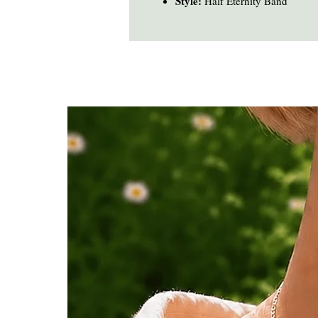
Style:
Half Eternity Band