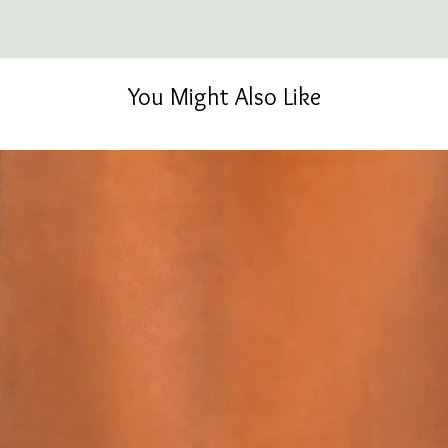
You Might Also Like