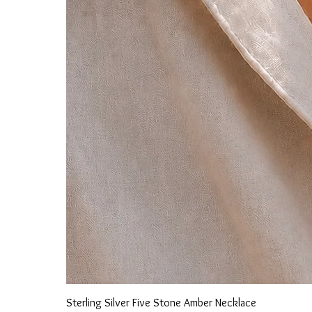
Sterling Silver Five Stone Amber Necklace