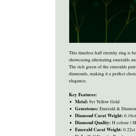
This timeless half eternity ring is b
showcasing alternating emeralds and
The rich green of the emeralds pairs
diamonds, making it a perfect choic
elegance.
Key Features:
Metal:
9ct Yellow Gold
Gemstones:
Emerald & Diamo
Diamond Carat Weight:
0.16ct
Diamond Quality:
H colour / SI
Emerald Carat Weight:
0.22ct 