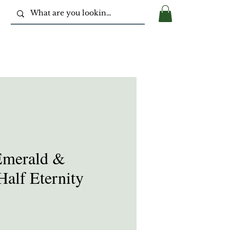
Emerald &
alf Eternity