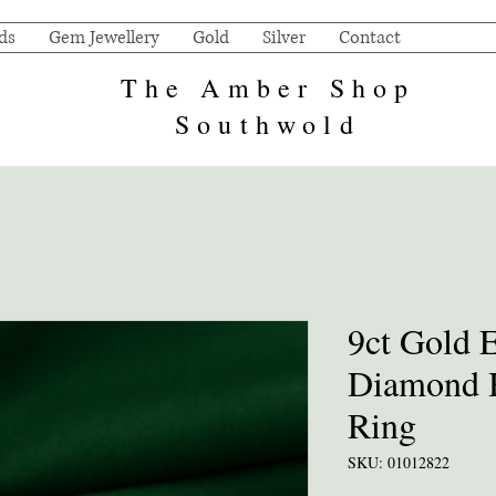
ds
Gem Jewellery
Gold
Silver
Contact
The Amber Shop
Southwold
9ct Gold 
Diamond H
Ring
SKU: 01012822