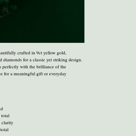
Avoid cooking or clean
chemicals and heat ca
To clean your amber, ge
oil or liquid brasso, en
eautifully crafted in 9ct yellow gold,
 diamonds for a classic yet striking design.
 perfectly with the brilliance of the
e for a meaningful gift or everyday
nd
 total
 clarity
total