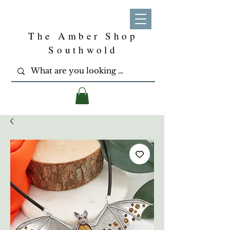
The Amber Shop
Southwold