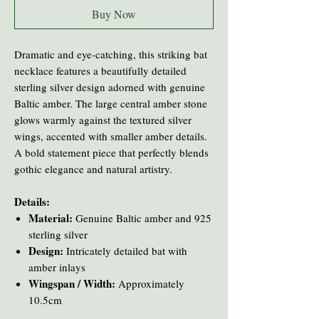
Buy Now
Dramatic and eye-catching, this striking bat
necklace features a beautifully detailed
sterling silver design adorned with genuine
Baltic amber. The large central amber stone
glows warmly against the textured silver
wings, accented with smaller amber details.
A bold statement piece that perfectly blends
gothic elegance and natural artistry.
Details:
Material:
Genuine Baltic amber and 925
sterling silver
Design:
Intricately detailed bat with
amber inlays
Wingspan / Width:
Approximately
10.5cm