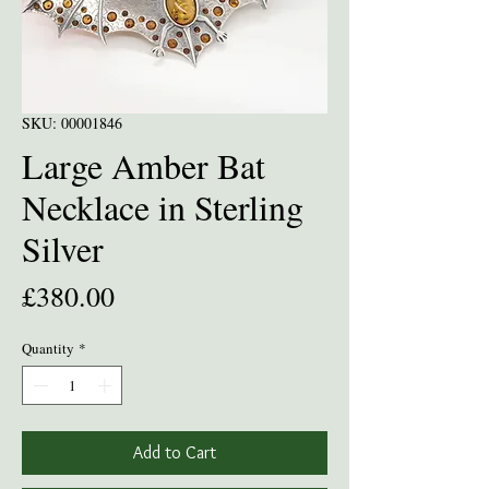
SKU: 00001846
Large Amber Bat
Necklace in Sterling
Silver
Price
£380.00
Quantity
*
Add to Cart