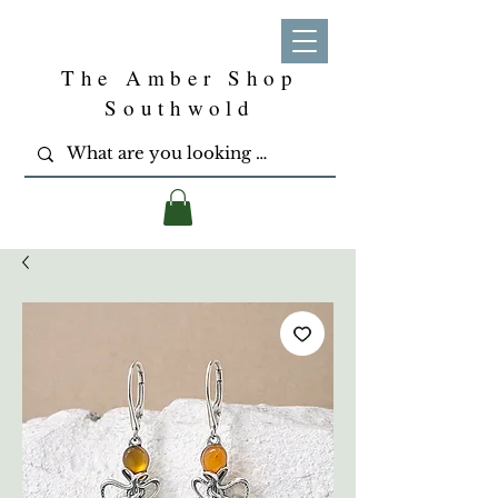
The Amber Shop
Southwold