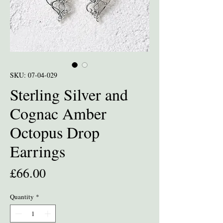
SKU: 07-04-029
Sterling Silver and
Cognac Amber
Octopus Drop
Earrings
Price
£66.00
Quantity
*