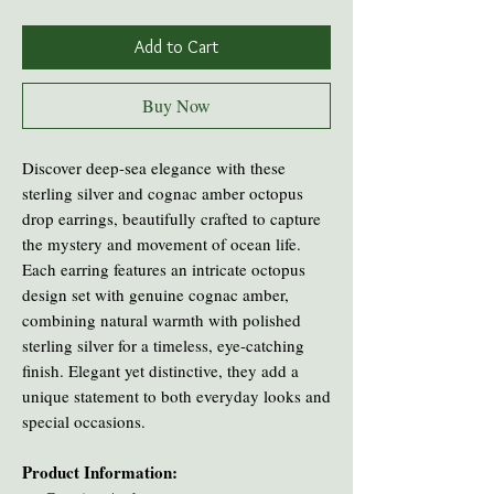
Add to Cart
Buy Now
Discover deep-sea elegance with these
sterling silver and cognac amber octopus
drop earrings, beautifully crafted to capture
the mystery and movement of ocean life.
Each earring features an intricate octopus
design set with genuine cognac amber,
combining natural warmth with polished
sterling silver for a timeless, eye-catching
finish. Elegant yet distinctive, they add a
unique statement to both everyday looks and
special occasions.
Product Information: