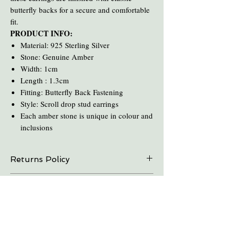
butterfly backs for a secure and comfortable
fit.
PRODUCT INFO:
Material: 925 Sterling Silver
Stone: Genuine Amber
Width: 1cm
Length : 1.3cm
Fitting: Butterfly Back Fastening
Style: Scroll drop stud earrings
Each amber stone is unique in colour and
inclusions
Returns Policy
On all online sales we are able to do exchanges
Care and Cleaning
and refunds if the item is returned within 30
days. Please contact us in advance.
Keep amber away from pro-longed periods
of direct sunlight and heat.
Take all Amber Jewelry off before taking a