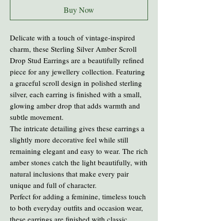
Buy Now
Delicate with a touch of vintage-inspired
charm, these Sterling Silver Amber Scroll
Drop Stud Earrings are a beautifully refined
piece for any jewellery collection. Featuring
a graceful scroll design in polished sterling
silver, each earring is finished with a small,
glowing amber drop that adds warmth and
subtle movement.
The intricate detailing gives these earrings a
slightly more decorative feel while still
remaining elegant and easy to wear. The rich
amber stones catch the light beautifully, with
natural inclusions that make every pair
unique and full of character.
Perfect for adding a feminine, timeless touch
to both everyday outfits and occasion wear,
these earrings are finished with classic