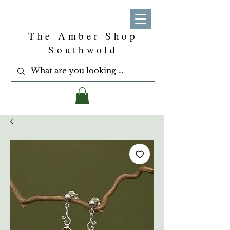
The Amber Shop
Southwold