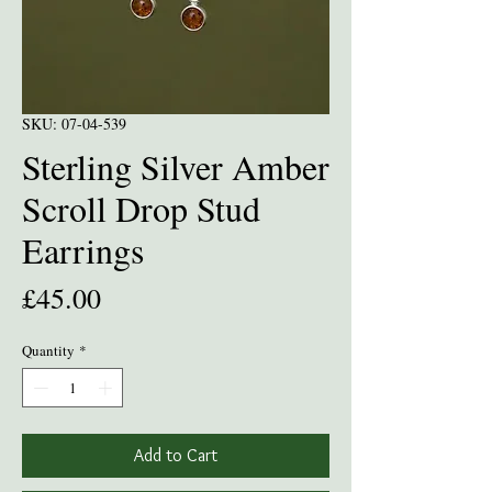
SKU: 07-04-539
Sterling Silver Amber
Scroll Drop Stud
Earrings
Price
£45.00
Quantity
*
Add to Cart