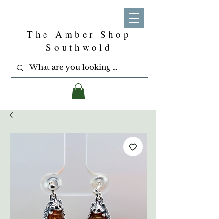
The Amber Shop
Southwold