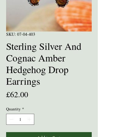
SKU: 07-04-403
Sterling Silver And
Cognac Amber
Hedgehog Drop
Earrings
Price
£62.00
Quantity
*