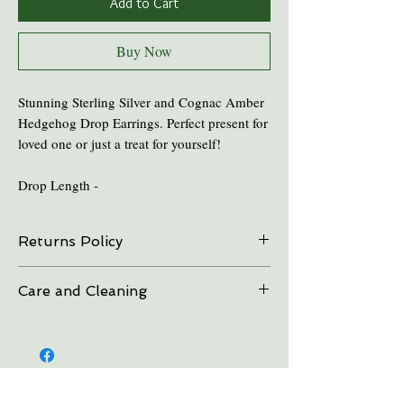
Add to Cart
Buy Now
Stunning Sterling Silver and Cognac Amber
Hedgehog Drop Earrings. Perfect present for
loved one or just a treat for yourself!
Drop Length -
Returns Policy
On all online sales we are able to do exchanges
Care and Cleaning
and refunds if the item is returned within 30
days. Please contact us in advance.
Keep amber away from pro-longed periods
of direct sunlight and heat.
Take all Amber Jewelry off before taking a
shower.
Avoid contact with perfume's and aftershave.