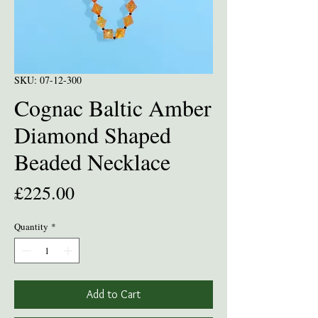
SKU: 07-12-300
Cognac Baltic Amber
Diamond Shaped
Beaded Necklace
Price
£225.00
Quantity
*
Add to Cart