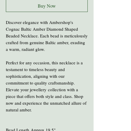
Buy Now
Discover elegance with Ambershop's
Cognac Baltic Amber Diamond Shaped
Beaded Necklace. Each bead is meticulously
crafted from genuine Baltic amber, exuding
a warm, radiant glow.
Perfect for any occasion, this necklace is a
testament to timeless beauty and
sophistication, aligning with our
commitment to quality craftsmanship.
Elevate your jewellery collection with a
piece that offers both style and class. Shop
now and experience the unmatched allure of
natural amber.
Bead Length Approx 19.5"