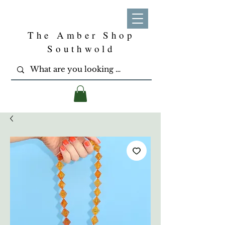
The Amber Shop
Southwold