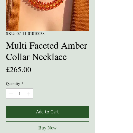
SKU: 07-11-01010038
Multi Faceted Amber
Collar Necklace
Price
£265.00
Quantity
*
Add to Cart
Buy Now