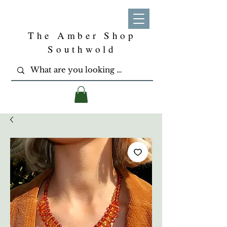
The Amber Shop
Southwold