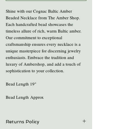
Shine with our Cognac Baltic Amber
Beaded Necklace from The Amber Shop.
Each handcrafted bead showcases the
timeless allure of rich, warm Baltic amber.
Our commitment to exceptional
craftsmanship ensures every necklace is a
unique masterpiece for discerning jewelry
enthusiasts. Embrace the tradition and
luxury of Ambershop, and add a touch of
sophistication to your collection.
Bead Length 19"
Bead Length Approx
Returns Policy