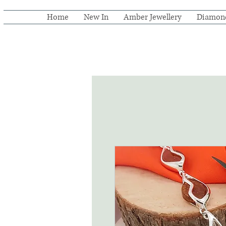
Home
New In
Amber Jewellery
Diamon