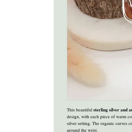
sterling silver and 
This beautiful
design, with each piece of warm co
silver setting. The organic curves cr
around the wrist.