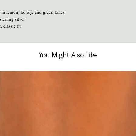
chemicals and heat ca
To clean your amber, ge
 in lemon, honey, and green tones
oil or liquid brasso, en
terling silver
 classic fit
You Might Also Like