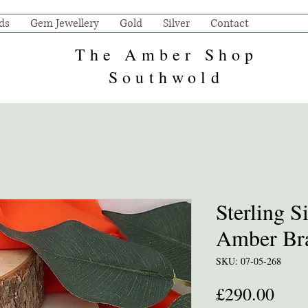
ds
Gem Jewellery
Gold
Silver
Contact
The Amber Shop
Southwold
Sterling S
Amber Bra
SKU: 07-05-268
Pric
£290.00