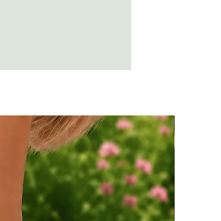
n destroy the amber.
t a soft cloth and rub over with olive
suring no residue is left.