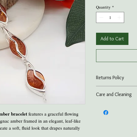
Quantity
*
Add to Cart
Returns Policy
On all online sales we
Care and Cleaning
if the item is returned 
advance.
Keep amber away from p
and heat.
amber bracelet
features a graceful flowing
Take all Amber Jewelry 
gnac amber framed in an elegant, leaf-like
Avoid contact with per
eate a soft, fluid look that drapes naturally
Avoid cooking or clean