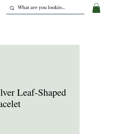
ilver Leaf-Shaped
celet
e