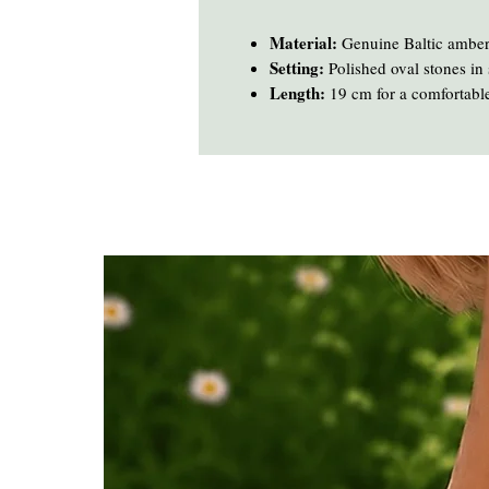
Material:
Genuine Baltic amber
Setting:
Polished oval stones in s
Length:
19 cm for a comfortable,