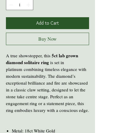
Add to Cart
Buy Now
5ct lab grown
A true showstopper, this
diamond solitaire ring
is set in
platinum combining timeless elegance with
modern sustainability. The diamond’s
exceptional brilliance and fire are showcased
in a classic claw setting, designed to let the
stone take centre stage. Perfect as an
engagement ring or a statement piece, this
ring embodies luxury with a conscious edge.
Metal: 18ct White Gold