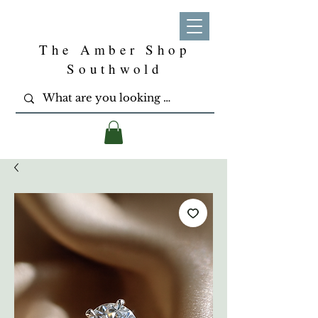
The Amber Shop
Southwold