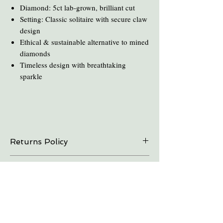
Diamond: 5ct lab-grown, brilliant cut
Setting: Classic solitaire with secure claw
design
Ethical & sustainable alternative to mined
diamonds
Timeless design with breathtaking
sparkle
Returns Policy
On all online sales we are able to do exchanges
Care and Cleaning
and refunds if the item is returned within 30
days. Please contact us in advance.
Keep amber away from pro-longed periods
of direct sunlight and heat.
Take all Amber Jewelry off before taking a
shower.