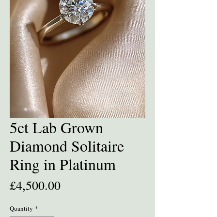
5ct Lab Grown
Diamond Solitaire
Ring in Platinum
Price
£4,500.00
Quantity
*