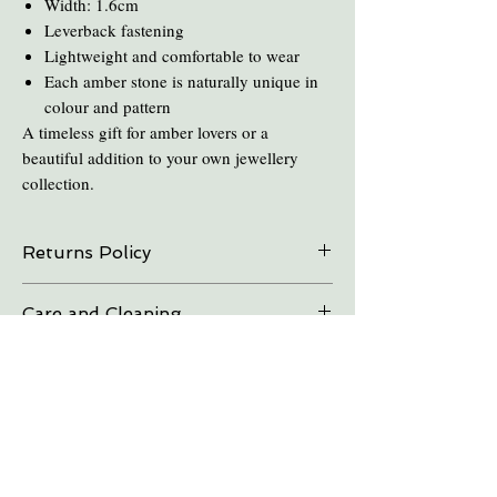
Width: 1.6cm
Leverback fastening
Lightweight and comfortable to wear
Each amber stone is naturally unique in
colour and pattern
A timeless gift for amber lovers or a
beautiful addition to your own jewellery
collection.
Returns Policy
On all online sales we are able to do exchanges
Care and Cleaning
and refunds if the item is returned within 30
days. Please contact us in advance.
Keep amber away from pro-longed periods
of direct sunlight and heat.
Take all Amber Jewelry off before taking a
shower.
Avoid contact with perfume's and aftershave.
You Might Also Like
Avoid cooking or cleaning while wearing amber,
the chemicals and heat can destroy the amber.