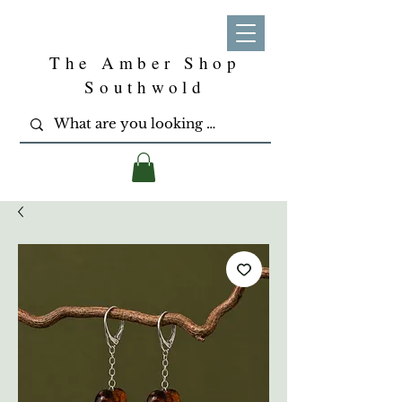
The Amber Shop
Southwold