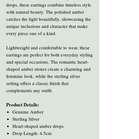
drops, these earrings combine timeless style
with natural beauty. The polished amber
catches the light beautifully, showcasing the
unique inclusions and character that make
every piece one of a kind.
Lightweight and comfortable to wear, these
earrings are perfect for both everyday styling
and special occasions. The romantic heart-
shaped amber stones create a charming and
feminine look, while the sterling silver
setting offers a classic finish that
complements any outfit.
Product Details:
Genuine Amber
Sterling Silver
Heart-shaped amber drops
Drop Length: 4.5cm