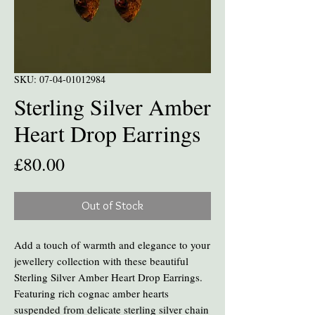
SKU: 07-04-01012984
Sterling Silver Amber
Heart Drop Earrings
Price
£80.00
Out of Stock
Add a touch of warmth and elegance to your
jewellery collection with these beautiful
Sterling Silver Amber Heart Drop Earrings.
Featuring rich cognac amber hearts
suspended from delicate sterling silver chain