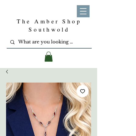
The Amber Shop
Southwold