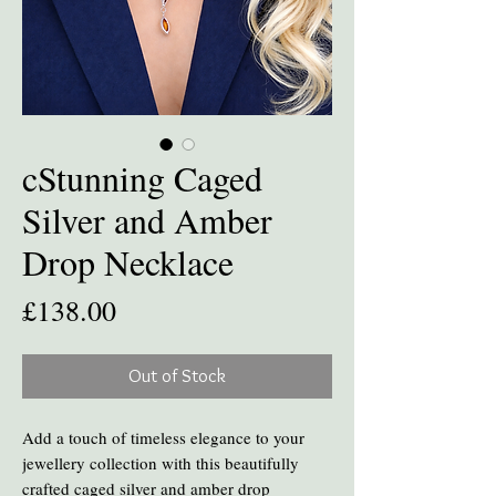
cStunning Caged
Silver and Amber
Drop Necklace
Price
£138.00
Out of Stock
Add a touch of timeless elegance to your
jewellery collection with this beautifully
crafted caged silver and amber drop