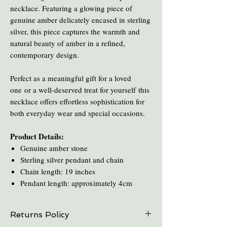
necklace. Featuring a glowing piece of
genuine amber delicately encased in sterling
silver, this piece captures the warmth and
natural beauty of amber in a refined,
contemporary design.
Perfect as a meaningful gift for a loved
one or a well-deserved treat for yourself this
necklace offers effortless sophistication for
both everyday wear and special occasions.
Product Details:
Genuine amber stone
Sterling silver pendant and chain
Chain length: 19 inches
Pendant length: approximately 4cm
Returns Policy