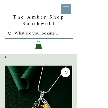
The Amber Shop
Southwold