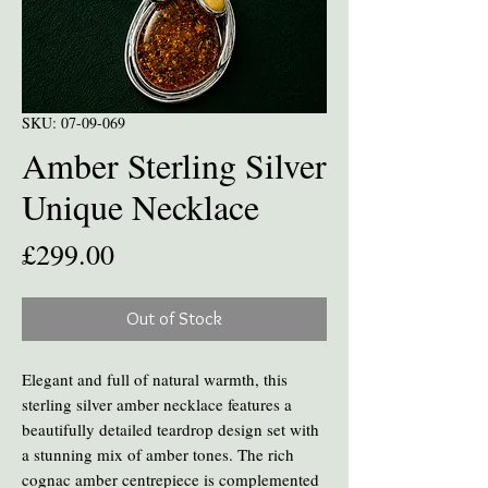
SKU: 07-09-069
Amber Sterling Silver
Unique Necklace
Price
£299.00
Out of Stock
Elegant and full of natural warmth, this
sterling silver amber necklace features a
beautifully detailed teardrop design set with
a stunning mix of amber tones. The rich
cognac amber centrepiece is complemented