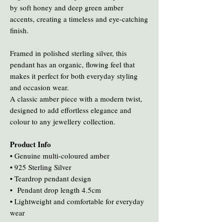
by soft honey and deep green amber
accents, creating a timeless and eye-catching
finish.
Framed in polished sterling silver, this
pendant has an organic, flowing feel that
makes it perfect for both everyday styling
and occasion wear.
A classic amber piece with a modern twist,
designed to add effortless elegance and
colour to any jewellery collection.
Product Info
• Genuine multi-coloured amber
• 925 Sterling Silver
• Teardrop pendant design
• Pendant drop length 4.5cm
• Lightweight and comfortable for everyday
wear