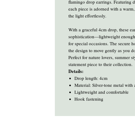
flamingo drop earrings. Featuring de
each piece is adorned with a warm,
the light effortlessly.
With a graceful 4cm drop, these ear
sophistication—lightweight enough
for special occasions. The secure 
the design to move gently as you d
Perfect for nature lovers, summer s
statement piece to their collection.
Details:
Drop length: 4cm
Material: Silver-tone metal with
Lightweight and comfortable
Hook fastening