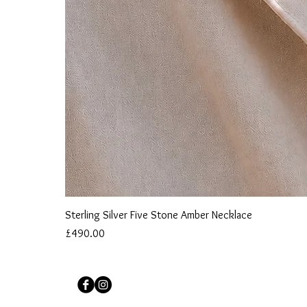
Sterling Silver Five Stone Amber Necklace
Price
£490.00