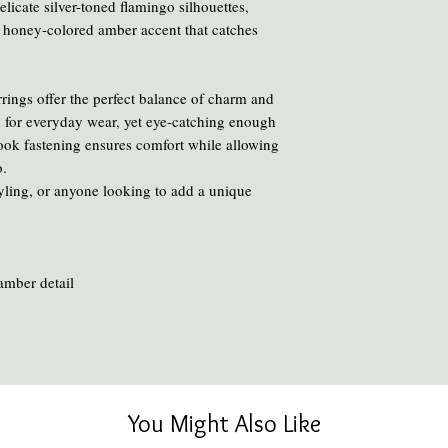
chemicals and heat ca
licate silver-toned flamingo silhouettes,
To clean your amber, ge
 honey-colored amber accent that catches
oil or liquid brasso, en
rings offer the perfect balance of charm and
 for everyday wear, yet eye-catching enough
hook fastening ensures comfort while allowing
o.
tyling, or anyone looking to add a unique
 amber detail
You Might Also Like