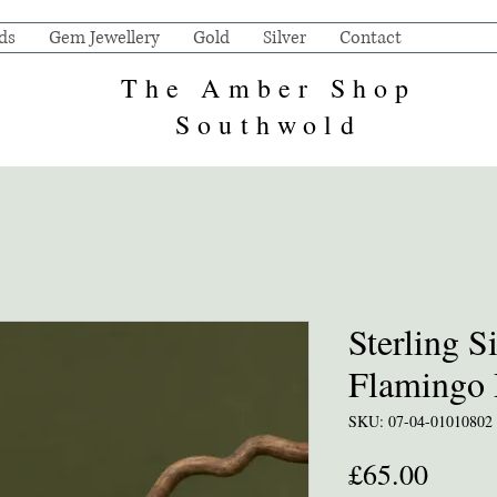
ds
Gem Jewellery
Gold
Silver
Contact
The Amber Shop
Southwold
Sterling S
Flamingo 
SKU: 07-04-01010802
Price
£65.00