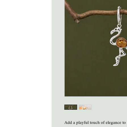
Add a playful touch of elegance to 