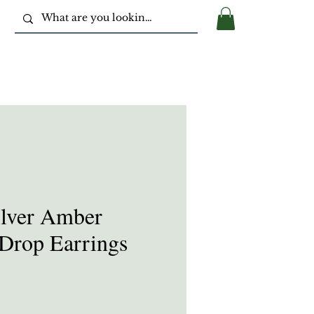
ilver Amber
Drop Earrings