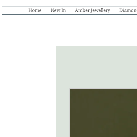
Home
New In
Amber Jewellery
Diamon