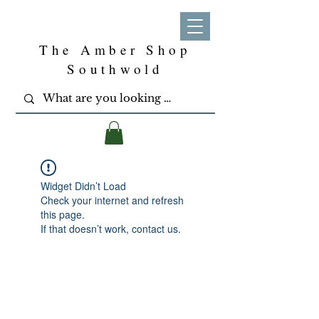
The Amber Shop
Southwold
Widget Didn’t Load
Check your internet and refresh
this page.
If that doesn’t work, contact us.